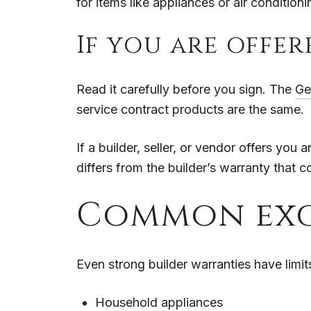
for items like appliances or air condition
If you are offe
Read it carefully before you sign. The
Ge
service contract products are the same.
If a builder, seller, or vendor offers yo
differs from the builder’s warranty that
Common exc
Even strong builder warranties have limi
Household appliances