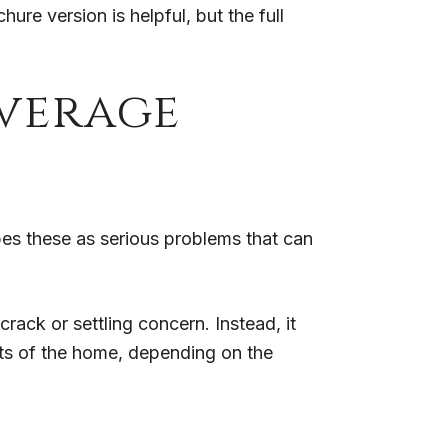
re version is helpful, but the full
verage
bes these as serious problems that can
crack or settling concern. Instead, it
rts of the home, depending on the