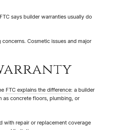
FTC says builder warranties usually do
g concerns. Cosmetic issues and major
 warranty
The
FTC explains the difference
: a builder
 as concrete floors, plumbing, or
ed with repair or replacement coverage