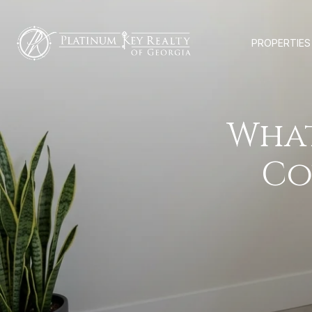
PROPERTIES
Wha
Co