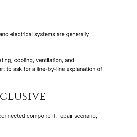
nd electrical systems are generally
ting, cooling, ventilation, and
 to ask for a line-by-line explanation of
nclusive
 connected component, repair scenario,