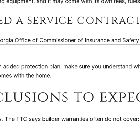
ing equipment, and it may come with its own fees, rules,
red a service contrac
orgia Office of Commissioner of Insurance and Safety 
u an added protection plan, make sure you understand wh
 comes with the home.
lusions to expe
ts. The FTC says builder warranties often do not cover: