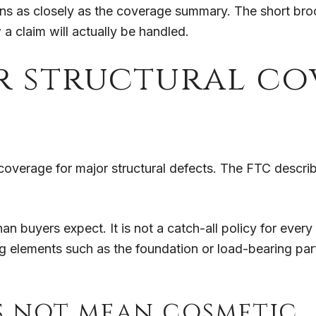
s as closely as the coverage summary. The short brochu
a claim will actually be handled.
r structural co
coverage for major structural defects. The FTC descri
an buyers expect. It is not a catch-all policy for every 
ing elements such as the foundation or load-bearing pa
s not mean cosmetic