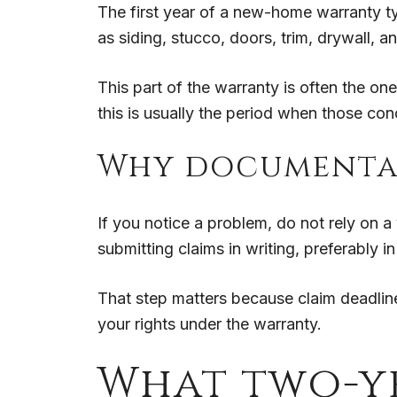
The first year of a new-home warranty t
as siding, stucco, doors, trim, drywall, a
This part of the warranty is often the one
this is usually the period when those conc
Why documentat
If you notice a problem, do not rely on
submitting claims in writing, preferably i
That step matters because claim deadlines
your rights under the warranty.
What two-y