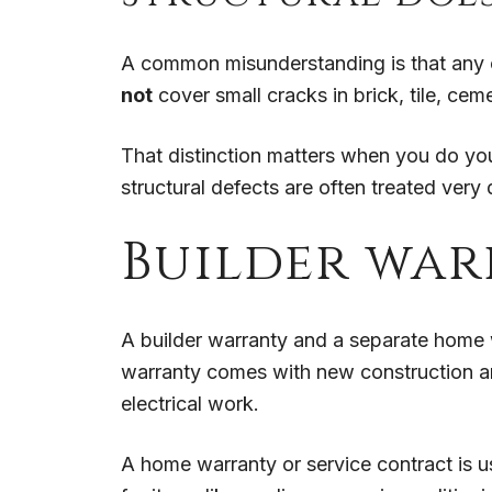
A common misunderstanding is that any cr
not
cover small cracks in brick, tile, ceme
That distinction matters when you do yo
structural defects are often treated very 
Builder war
A builder warranty and a separate home 
warranty comes with new construction an
electrical work.
A home warranty or service contract is u