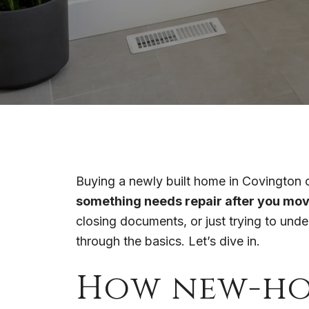
Buying a newly built home in Covington ca
something needs repair after you mov
closing documents, or just trying to und
through the basics. Let’s dive in.
How new-ho