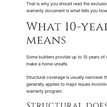
That is why you should read the exclusion
warranty document is what tells you how 
What 10-yea
means
Some builders provide up to 10 years of 
make a home unsafe.
Structural coverage is usually narrower th
generally applies to major issues involv
warranty program.
Structural doe