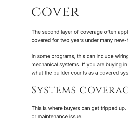
cover
The second layer of coverage often appl
covered for two years under many new-h
In some programs, this can include wiring,
mechanical systems. If you are buying in 
what the builder counts as a covered sy
Systems coverag
This is where buyers can get tripped up
or maintenance issue.