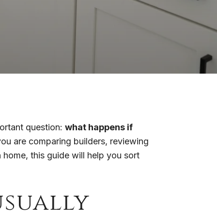
portant question:
what happens if
ou are comparing builders, reviewing
home, this guide will help you sort
sually