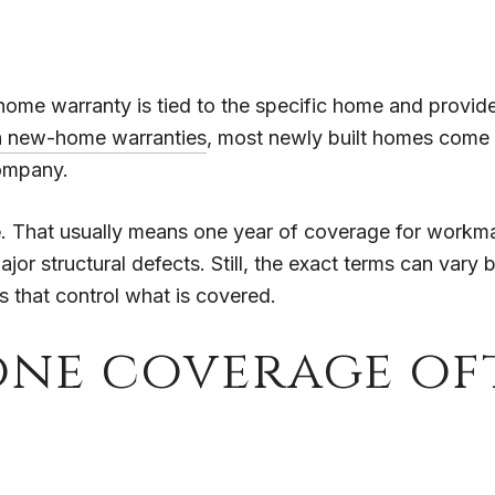
me warranty is tied to the specific home and provided
n new-home warranties
, most newly built homes come 
ompany.
e
. That usually means one year of coverage for workma
ajor structural defects. Still, the exact terms can var
s that control what is covered.
one coverage of