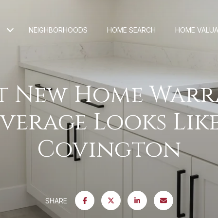
NEIGHBORHOODS
HOME SEARCH
HOME VALUA
t New Home Warr
verage Looks Like
Covington
SHARE