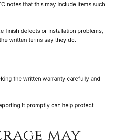
C notes that this may include items such
e finish defects or installation problems,
 the written terms say they do.
ing the written warranty carefully and
eporting it promptly can help protect
erage may