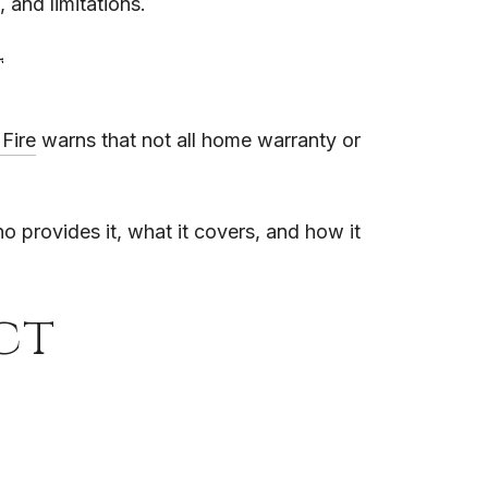
 and limitations.
t
Fire
warns that not all home warranty or
o provides it, what it covers, and how it
ct