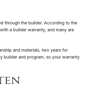
 through the builder. According to the
with a builder warranty, and many are
nship and materials, two years for
y by builder and program, so your warranty
ten