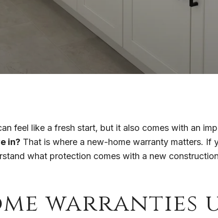
n feel like a fresh start, but it also comes with an im
e in?
That is where a new-home warranty matters. If y
erstand what protection comes with a new construction 
me warranties u