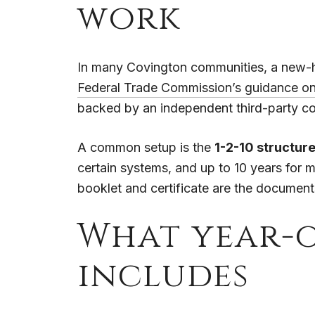
work
In many Covington communities, a new-ho
Federal Trade Commission’s guidance o
backed by an independent third-party c
A common setup is the
1-2-10 structur
certain systems, and up to 10 years for m
booklet and certificate are the document
What year-
includes