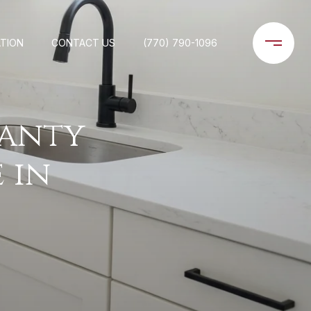
TION
CONTACT US
(770) 790-1096
anty
 in