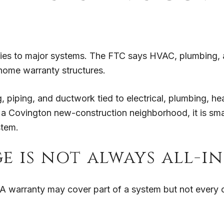
ies to major systems. The FTC says HVAC, plumbing, a
ome warranty structures.
 piping, and ductwork tied to electrical, plumbing, hea
a Covington new-construction neighborhood, it is smart
stem.
e is not always all-i
. A warranty may cover part of a system but not every