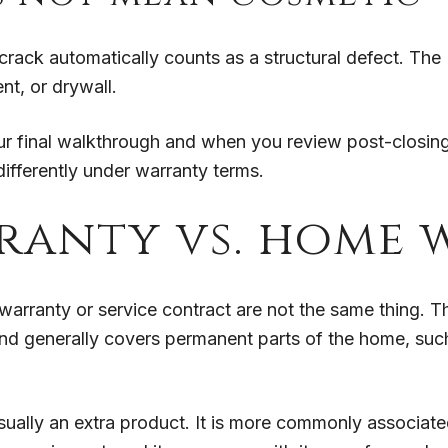
ack automatically counts as a structural defect. The 
nt, or drywall.
ur final walkthrough and when you review post-closin
differently under warranty terms.
ranty vs. home
warranty or service contract are not the same thing. 
d generally covers permanent parts of the home, such
sually an extra product. It is more commonly associat