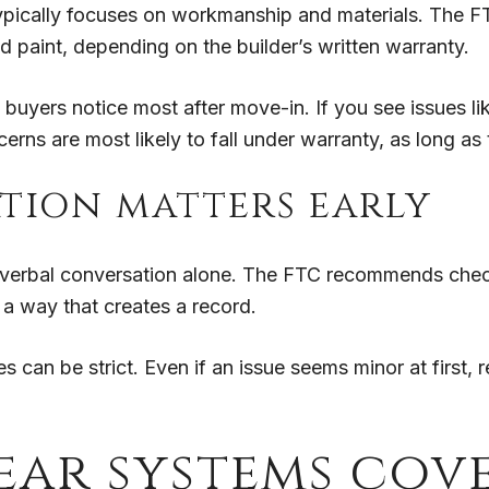
ypically focuses on workmanship and materials. The FT
nd paint, depending on the builder’s written warranty.
 buyers notice most after move-in. If you see issues lik
erns are most likely to fall under warranty, as long as
ion matters early
 a verbal conversation alone. The FTC recommends check
n a way that creates a record.
 can be strict. Even if an issue seems minor at first, r
ear systems cov