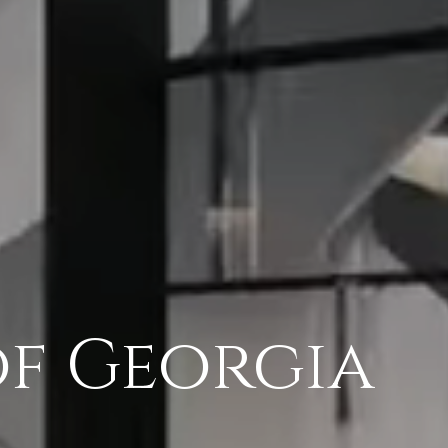
of Georgia