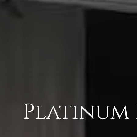
Platinum 