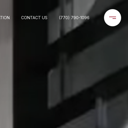
TION
CONTACT US
(770) 790-1096