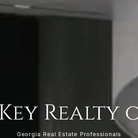
Key Realty 
Georgia Real Estate Professionals