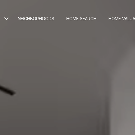
NEIGHBORHOODS
HOME SEARCH
HOME VALUA