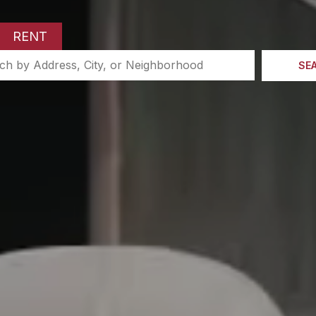
RENT
SE