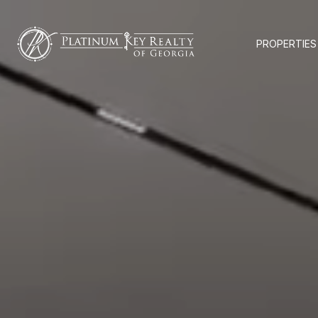
PROPERTIES