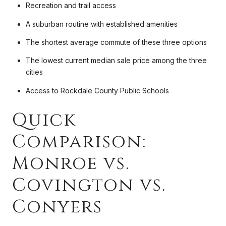
Recreation and trail access
A suburban routine with established amenities
The shortest average commute of these three options
The lowest current median sale price among the three
cities
Access to Rockdale County Public Schools
Quick
Comparison:
Monroe vs.
Covington vs.
Conyers