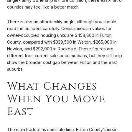
single-family ownership is more common, these east-metro
counties may feel like a better match.
There is also an affordability angle, although you should
read the numbers carefully. Census median values for
owner-occupied housing units are $458,800 in Fulton
County, compared with $339,500 in Walton, $265,000 in
Newton, and $292,900 in Rockdale. Those figures are
different from current sale-price medians, but they still help
show the broader cost gap between Fulton and the east
suburbs.
What Changes
When You Move
East
The main tradeoff is commute time. Fulton County’s mean