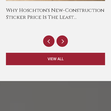
Why Hoschton's New-Construction
Sticker Price Is The Least
Interesting Number On The Page
VIEW ALL