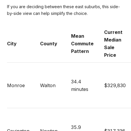
If you are deciding between these east suburbs, this side-
by-side view can help simplify the choice.
Current
Mean
Median
City
County
Commute
Sale
Pattern
Price
34.4
Monroe
Walton
$329,830
minutes
35.9
Covington
Newton
$317,336