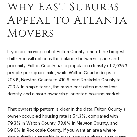
Why East Suburbs
Appeal to Atlanta
Movers
If you are moving out of Fulton County, one of the biggest
shifts you will notice is the balance between space and
proximity. Fulton County has a population density of 2,025.3
people per square mile, while Walton County drops to
295.8, Newton County to 410.8, and Rockdale County to
720.8. In simple terms, the move east often means less
density and a more ownership-oriented housing market.
That ownership pattern is clear in the data. Fulton County’s
owner-occupied housing rate is 54.3%, compared with
79.3% in Walton County, 73.8% in Newton County, and
69.6% in Rockdale County. If you want an area where