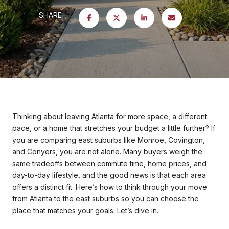
SHARE
Thinking about leaving Atlanta for more space, a different
pace, or a home that stretches your budget a little further? If
you are comparing east suburbs like Monroe, Covington,
and Conyers, you are not alone. Many buyers weigh the
same tradeoffs between commute time, home prices, and
day-to-day lifestyle, and the good news is that each area
offers a distinct fit. Here’s how to think through your move
from Atlanta to the east suburbs so you can choose the
place that matches your goals. Let’s dive in.