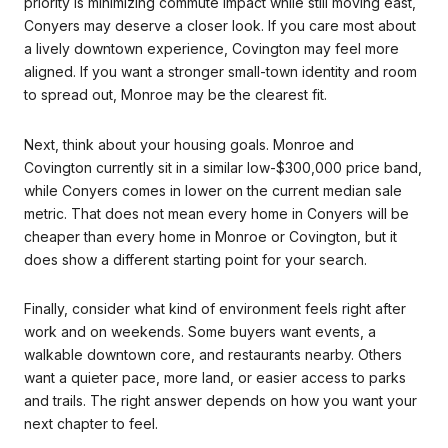
priority is minimizing commute impact while still moving east,
Conyers may deserve a closer look. If you care most about
a lively downtown experience, Covington may feel more
aligned. If you want a stronger small-town identity and room
to spread out, Monroe may be the clearest fit.
Next, think about your housing goals. Monroe and
Covington currently sit in a similar low-$300,000 price band,
while Conyers comes in lower on the current median sale
metric. That does not mean every home in Conyers will be
cheaper than every home in Monroe or Covington, but it
does show a different starting point for your search.
Finally, consider what kind of environment feels right after
work and on weekends. Some buyers want events, a
walkable downtown core, and restaurants nearby. Others
want a quieter pace, more land, or easier access to parks
and trails. The right answer depends on how you want your
next chapter to feel.