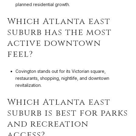
planned residential growth.
Which Atlanta east
suburb has the most
active downtown
feel?
Covington stands out for its Victorian square,
restaurants, shopping, nightlife, and downtown
revitalization.
Which Atlanta east
suburb is best for parks
and recreation
access?