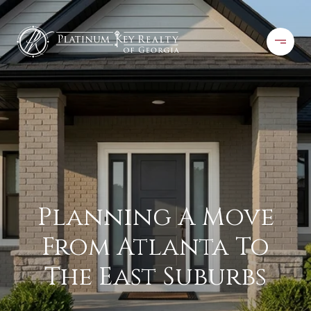
Planning A Move
From Atlanta To
The East Suburbs