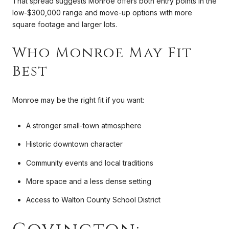
That spread suggests Monroe offers both entry points in the
low-$300,000 range and move-up options with more
square footage and larger lots.
Who Monroe May Fit
Best
Monroe may be the right fit if you want:
A stronger small-town atmosphere
Historic downtown character
Community events and local traditions
More space and a less dense setting
Access to Walton County School District