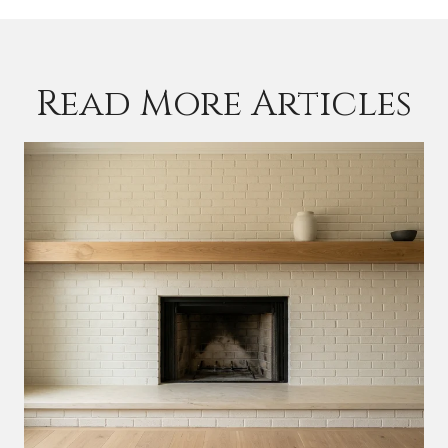
Read More Articles