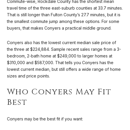
Commute-wise, Rockdale County has the shortest mean
travel time of the three east-suburb counties at 33.7 minutes.
That is still longer than Fulton County’s 27.7 minutes, but it is
the smallest commute jump among these options. For some
buyers, that makes Conyers a practical middle ground.
Conyers also has the lowest current median sale price of
the three at $224,884. Sample recent sales range from a 3-
bedroom, 2-bath home at $249,000 to larger homes at
$310,000 and $587,000. That tells you Conyers has the
lowest current median, but still offers a wide range of home
sizes and price points.
Who Conyers May Fit
Best
Conyers may be the best fit if you want: