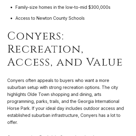
Family-size homes in the low-to-mid $300,000s
Access to Newton County Schools
Conyers:
Recreation,
Access, and Value
Conyers often appeals to buyers who want a more
suburban setup with strong recreation options. The city
highlights Olde Town shopping and dining, arts
programming, parks, trails, and the Georgia International
Horse Park. If your ideal day includes outdoor access and
established suburban infrastructure, Conyers has a lot to
offer.