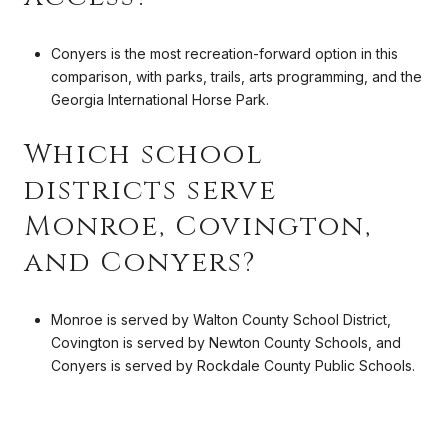
Conyers is the most recreation-forward option in this
comparison, with parks, trails, arts programming, and the
Georgia International Horse Park.
Which school
districts serve
Monroe, Covington,
and Conyers?
Monroe is served by Walton County School District,
Covington is served by Newton County Schools, and
Conyers is served by Rockdale County Public Schools.