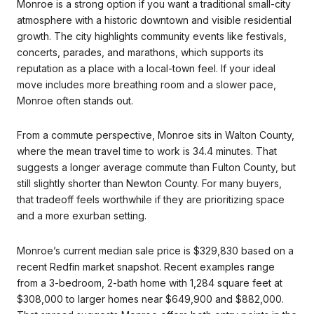
Monroe is a strong option if you want a traditional small-city
atmosphere with a historic downtown and visible residential
growth. The city highlights community events like festivals,
concerts, parades, and marathons, which supports its
reputation as a place with a local-town feel. If your ideal
move includes more breathing room and a slower pace,
Monroe often stands out.
From a commute perspective, Monroe sits in Walton County,
where the mean travel time to work is 34.4 minutes. That
suggests a longer average commute than Fulton County, but
still slightly shorter than Newton County. For many buyers,
that tradeoff feels worthwhile if they are prioritizing space
and a more exurban setting.
Monroe’s current median sale price is $329,830 based on a
recent Redfin market snapshot. Recent examples range
from a 3-bedroom, 2-bath home with 1,284 square feet at
$308,000 to larger homes near $649,900 and $882,000.