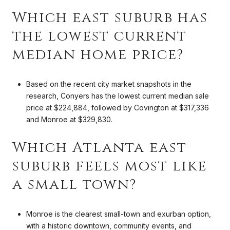
Which east suburb has
the lowest current
median home price?
Based on the recent city market snapshots in the
research, Conyers has the lowest current median sale
price at $224,884, followed by Covington at $317,336
and Monroe at $329,830.
Which Atlanta east
suburb feels most like
a small town?
Monroe is the clearest small-town and exurban option,
with a historic downtown, community events, and