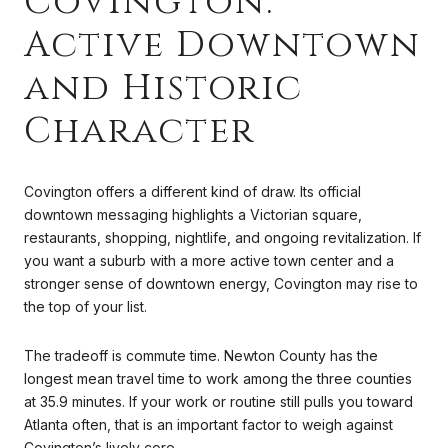
Covington:
Active Downtown
and Historic
Character
Covington offers a different kind of draw. Its official
downtown messaging highlights a Victorian square,
restaurants, shopping, nightlife, and ongoing revitalization. If
you want a suburb with a more active town center and a
stronger sense of downtown energy, Covington may rise to
the top of your list.
The tradeoff is commute time. Newton County has the
longest mean travel time to work among the three counties
at 35.9 minutes. If your work or routine still pulls you toward
Atlanta often, that is an important factor to weigh against
Covington’s lively core.