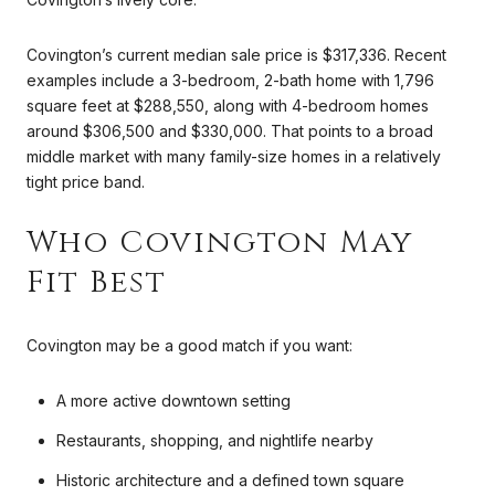
Covington’s current median sale price is $317,336. Recent
examples include a 3-bedroom, 2-bath home with 1,796
square feet at $288,550, along with 4-bedroom homes
around $306,500 and $330,000. That points to a broad
middle market with many family-size homes in a relatively
tight price band.
Who Covington May
Fit Best
Covington may be a good match if you want:
A more active downtown setting
Restaurants, shopping, and nightlife nearby
Historic architecture and a defined town square