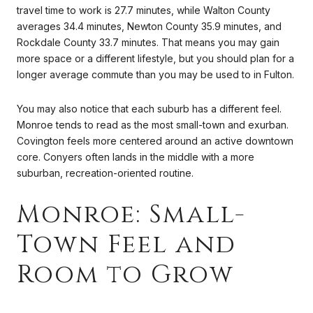
travel time to work is 27.7 minutes, while Walton County
averages 34.4 minutes, Newton County 35.9 minutes, and
Rockdale County 33.7 minutes. That means you may gain
more space or a different lifestyle, but you should plan for a
longer average commute than you may be used to in Fulton.
You may also notice that each suburb has a different feel.
Monroe tends to read as the most small-town and exurban.
Covington feels more centered around an active downtown
core. Conyers often lands in the middle with a more
suburban, recreation-oriented routine.
Monroe: Small-
Town Feel and
Room to Grow