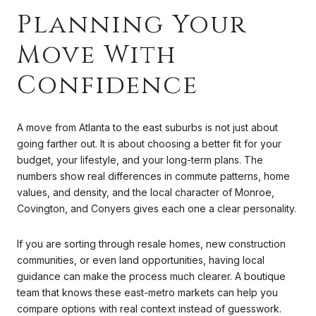
Planning Your
Move With
Confidence
A move from Atlanta to the east suburbs is not just about
going farther out. It is about choosing a better fit for your
budget, your lifestyle, and your long-term plans. The
numbers show real differences in commute patterns, home
values, and density, and the local character of Monroe,
Covington, and Conyers gives each one a clear personality.
If you are sorting through resale homes, new construction
communities, or even land opportunities, having local
guidance can make the process much clearer. A boutique
team that knows these east-metro markets can help you
compare options with real context instead of guesswork.