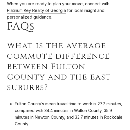
When you are ready to plan your move, connect with
Platinum Key Realty of Georgia
for local insight and
personalized guidance.
FAQs
What is the average
commute difference
between Fulton
County and the east
suburbs?
Fulton County’s mean travel time to work is 27.7 minutes,
compared with 34.4 minutes in Walton County, 35.9
minutes in Newton County, and 33.7 minutes in Rockdale
County.