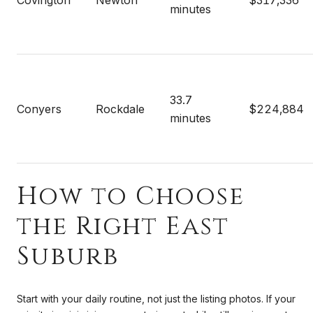
minutes
33.7
Conyers
Rockdale
$224,884
minutes
How to Choose
the Right East
Suburb
Start with your daily routine, not just the listing photos. If your