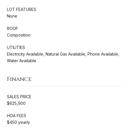
LOT FEATURES
None
ROOF
Composition
UTILITIES
Electricity Available, Natural Gas Available, Phone Available,
Water Available
Finance
SALES PRICE
$625,900
HOA FEES
$450 yearly