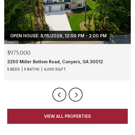
OPEN HOUSE: 8/15/2026, 12:00 PM - 2:00 PM
$975,000
3250 Miller Bottom Road, Conyers, GA 30012
5 BEDS
5 BATHS
4,000 SQ.FT.
VIEW ALL PROPERTIES