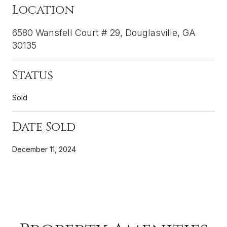
Location
6580 Wansfell Court # 29, Douglasville, GA
30135
Status
Sold
Date Sold
December 11, 2024