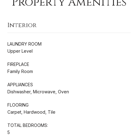
Property Amenities
Interior
LAUNDRY ROOM
Upper Level
FIREPLACE
Family Room
APPLIANCES
Dishwasher, Microwave, Oven
FLOORING
Carpet, Hardwood, Tile
TOTAL BEDROOMS:
5