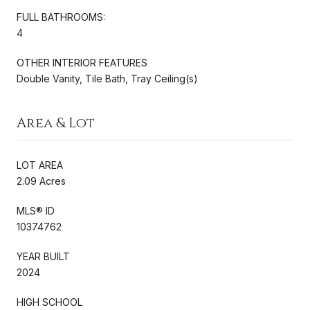
FULL BATHROOMS:
4
OTHER INTERIOR FEATURES
Double Vanity, Tile Bath, Tray Ceiling(s)
Area & Lot
LOT AREA
2.09 Acres
MLS® ID
10374762
YEAR BUILT
2024
HIGH SCHOOL