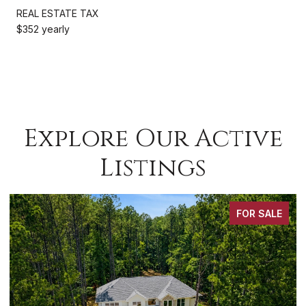
REAL ESTATE TAX
$352 yearly
Explore Our Active
Listings
FOR SALE