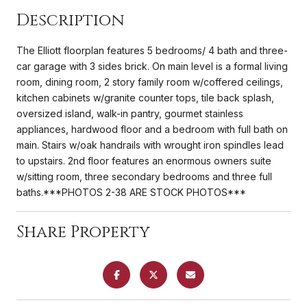
Description
The Elliott floorplan features 5 bedrooms/ 4 bath and three-
car garage with 3 sides brick. On main level is a formal living
room, dining room, 2 story family room w/coffered ceilings,
kitchen cabinets w/granite counter tops, tile back splash,
oversized island, walk-in pantry, gourmet stainless
appliances, hardwood floor and a bedroom with full bath on
main. Stairs w/oak handrails with wrought iron spindles lead
to upstairs. 2nd floor features an enormous owners suite
w/sitting room, three secondary bedrooms and three full
baths.***PHOTOS 2-38 ARE STOCK PHOTOS***
Share Property