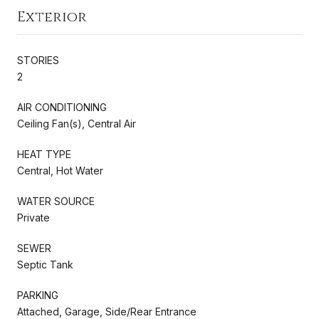
Exterior
STORIES
2
AIR CONDITIONING
Ceiling Fan(s), Central Air
HEAT TYPE
Central, Hot Water
WATER SOURCE
Private
SEWER
Septic Tank
PARKING
Attached, Garage, Side/Rear Entrance