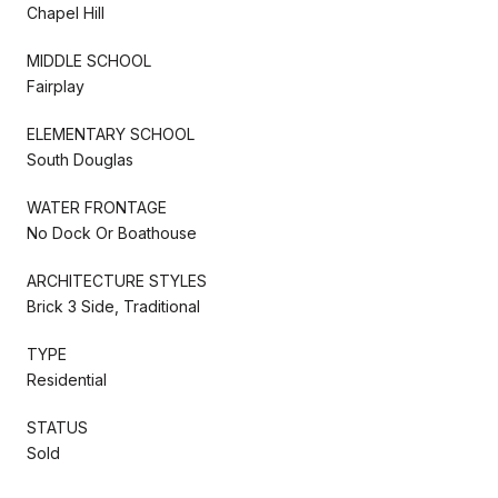
Chapel Hill
MIDDLE SCHOOL
Fairplay
ELEMENTARY SCHOOL
South Douglas
WATER FRONTAGE
No Dock Or Boathouse
ARCHITECTURE STYLES
Brick 3 Side, Traditional
TYPE
Residential
STATUS
Sold