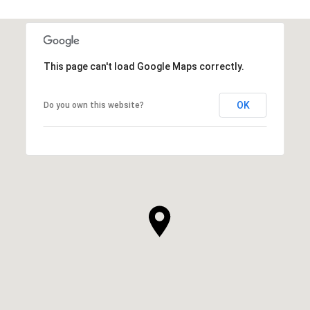
This page can't load Google Maps correctly.
OK
Do you own this website?