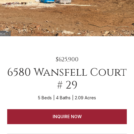
$625,900
6580 Wansfell Court
# 29
5 Beds
4 Baths
2.09 Acres
INQUIRE NOW