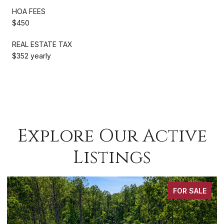
HOA FEES
$450
REAL ESTATE TAX
$352 yearly
Explore Our Active
Listings
FOR SALE