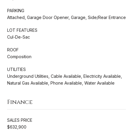
PARKING
Attached, Garage Door Opener, Garage, Side/Rear Entrance
LOT FEATURES
Cul-De-Sac
ROOF
Composition
UTILITIES
Underground Utilities, Cable Available, Electricity Available,
Natural Gas Available, Phone Available, Water Available
Finance
SALES PRICE
$632,900