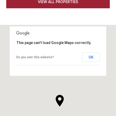
VIEW ALL PROPERTIES
This page can't load Google Maps correctly.
OK
Do you own this website?