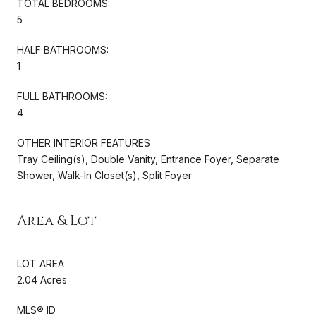
TOTAL BEDROOMS:
5
HALF BATHROOMS:
1
FULL BATHROOMS:
4
OTHER INTERIOR FEATURES
Tray Ceiling(s), Double Vanity, Entrance Foyer, Separate
Shower, Walk-In Closet(s), Split Foyer
Area & Lot
LOT AREA
2.04 Acres
MLS® ID