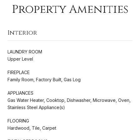
Property Amenities
Interior
LAUNDRY ROOM
Upper Level
FIREPLACE
Family Room, Factory Built, Gas Log
APPLIANCES
Gas Water Heater, Cooktop, Dishwasher, Microwave, Oven,
Stainless Steel Appliance(s)
FLOORING
Hardwood, Tile, Carpet