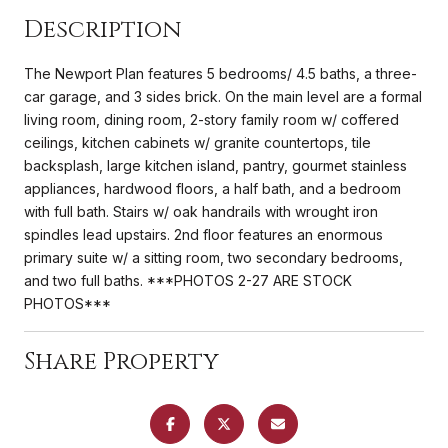
Description
The Newport Plan features 5 bedrooms/ 4.5 baths, a three-
car garage, and 3 sides brick. On the main level are a formal
living room, dining room, 2-story family room w/ coffered
ceilings, kitchen cabinets w/ granite countertops, tile
backsplash, large kitchen island, pantry, gourmet stainless
appliances, hardwood floors, a half bath, and a bedroom
with full bath. Stairs w/ oak handrails with wrought iron
spindles lead upstairs. 2nd floor features an enormous
primary suite w/ a sitting room, two secondary bedrooms,
and two full baths. ***PHOTOS 2-27 ARE STOCK
PHOTOS***
Share Property