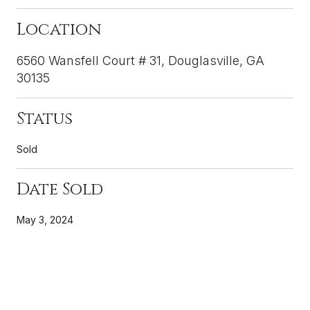
Location
6560 Wansfell Court # 31, Douglasville, GA
30135
Status
Sold
Date Sold
May 3, 2024