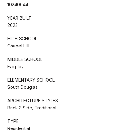
10240044
YEAR BUILT
2023
HIGH SCHOOL
Chapel Hill
MIDDLE SCHOOL
Fairplay
ELEMENTARY SCHOOL
South Douglas
ARCHITECTURE STYLES
Brick 3 Side, Traditional
TYPE
Residential