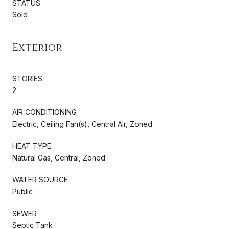
STATUS
Sold
Exterior
STORIES
2
AIR CONDITIONING
Electric, Ceiling Fan(s), Central Air, Zoned
HEAT TYPE
Natural Gas, Central, Zoned
WATER SOURCE
Public
SEWER
Septic Tank