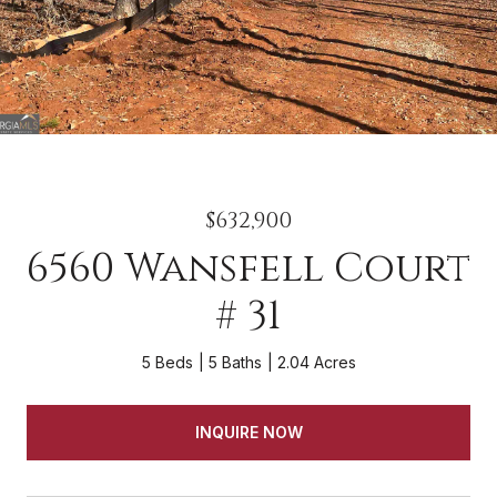
$632,900
6560 Wansfell Court
# 31
5 Beds
5 Baths
2.04 Acres
INQUIRE NOW