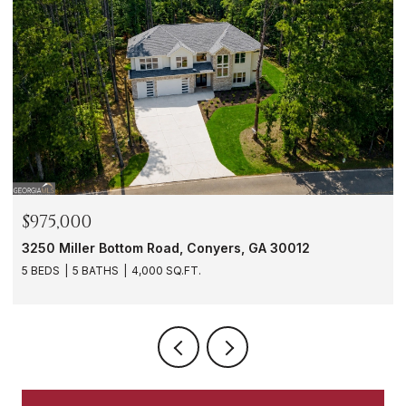
$288,000
yers, GA 30012
1901 Windsor Drive SW, Atlanta, G
3 BEDS
3 BATHS
1,620 SQ.FT.