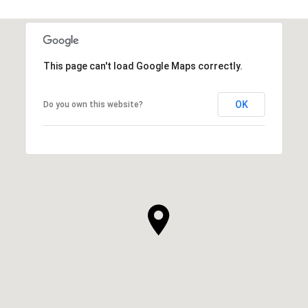
This page can't load Google Maps correctly.
OK
Do you own this website?