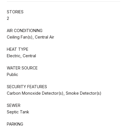
STORIES
2
AIR CONDITIONING
Ceiling Fan(s), Central Air
HEAT TYPE
Electric, Central
WATER SOURCE
Public
SECURITY FEATURES
Carbon Monoxide Detector(s), Smoke Detector(s)
SEWER
Septic Tank
PARKING