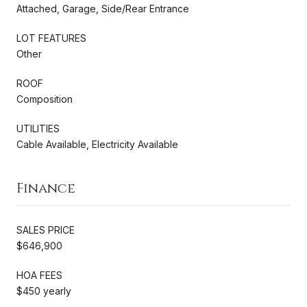
Attached, Garage, Side/Rear Entrance
LOT FEATURES
Other
ROOF
Composition
UTILITIES
Cable Available, Electricity Available
Finance
SALES PRICE
$646,900
HOA FEES
$450 yearly