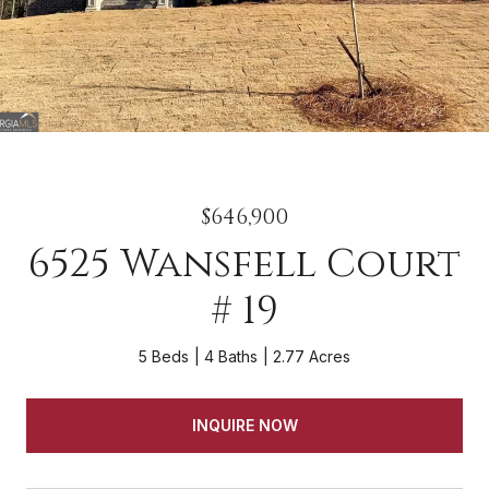
$646,900
6525 Wansfell Court
# 19
5 Beds
4 Baths
2.77 Acres
INQUIRE NOW