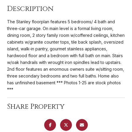
Description
The Stanley floorplan features 5 bedrooms/ 4 bath and
three-car garage. On main level is a formal living room,
dining room, 2 story family room w/coffered ceilings, kitchen
cabinets w/granite counter tops, tile back splash, oversized
island, walk-in pantry, gourmet stainless appliances,
hardwood floor and a bedroom with full bath on main. Stairs
w/oak handrails with wrought iron spindles lead to upstairs.
2nd floor features an enormous owners suite w/sitting room,
three secondary bedrooms and two full baths. Home also
has unfinished basement *** Photos 1-25 are stock photos
***
Share Property