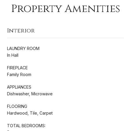
Property Amenities
Interior
LAUNDRY ROOM
In Hall
FIREPLACE
Family Room
APPLIANCES
Dishwasher, Microwave
FLOORING
Hardwood, Tile, Carpet
TOTAL BEDROOMS: