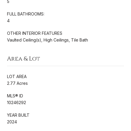
5
FULL BATHROOMS:
4
OTHER INTERIOR FEATURES
Vaulted Ceiling(s), High Ceilings, Tile Bath
Area & Lot
LOT AREA
2.77 Acres
MLS® ID
10246292
YEAR BUILT
2024