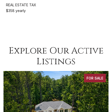
REAL ESTATE TAX
$358 yearly
Explore Our Active
Listings
FOR SALE