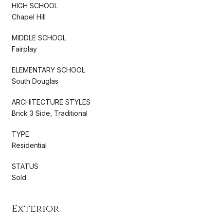
HIGH SCHOOL
Chapel Hill
MIDDLE SCHOOL
Fairplay
ELEMENTARY SCHOOL
South Douglas
ARCHITECTURE STYLES
Brick 3 Side, Traditional
TYPE
Residential
STATUS
Sold
Exterior