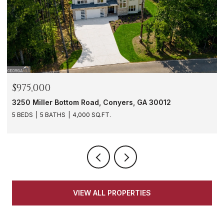
$975,000
3250 Miller Bottom Road, Conyers, GA 30012
5 BEDS
5 BATHS
4,000 SQ.FT.
VIEW ALL PROPERTIES