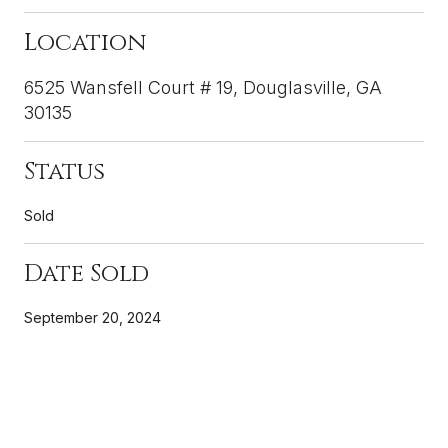
Location
6525 Wansfell Court # 19, Douglasville, GA
30135
Status
Sold
Date Sold
September 20, 2024