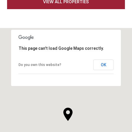
VIEW ALL PROPERTIES
This page can't load Google Maps correctly.
OK
Do you own this website?