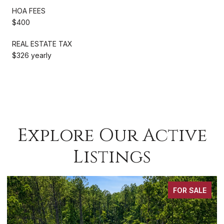
HOA FEES
$400
REAL ESTATE TAX
$326 yearly
Explore Our Active
Listings
OR SALE
FOR S