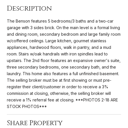
Description
The Benson features 5 bedrooms/3 baths and a two-car
garage with 3 sides brick. On the main level is a formal living
and dining room, secondary bedroom and large family room
w/coffered ceilings. Large kitchen, gourmet stainless
appliances, hardwood floors, walk in pantry, and a mud
room. Stairs w/oak handrails with iron spindles lead to
upstairs. The 2nd floor features an expansive owner's suite,
three secondary bedrooms, one secondary bath, and the
laundry. This home also features a full unfinished basement.
The selling broker must be at first showing or must pre-
register their client/customer in order to receive a 3%
commission at closing, otherwise, the selling broker will
receive a 1% referral fee at closing. ***PHOTOS 2-18 ARE
STOCK PHOTOS***
Share Property