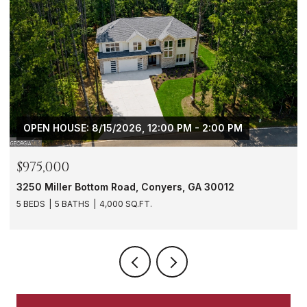
$288,000
1901 Windsor Drive SW, Atlanta, GA 30311
3 BEDS
3 BATHS
1,620 SQ.FT.