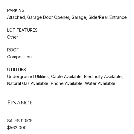
PARKING
Attached, Garage Door Opener, Garage, Side/Rear Entrance
LOT FEATURES
Other
ROOF
Composition
UTILITIES
Underground Utilities, Cable Available, Electricity Available,
Natural Gas Available, Phone Available, Water Available
Finance
SALES PRICE
$562,000