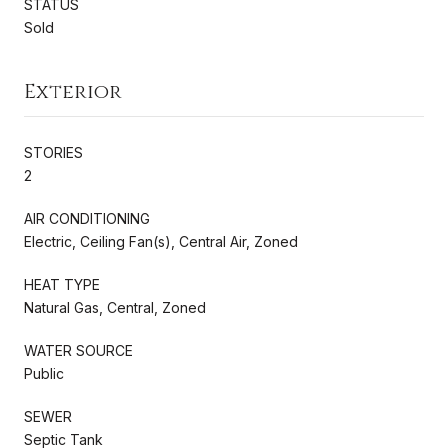
STATUS
Sold
Exterior
STORIES
2
AIR CONDITIONING
Electric, Ceiling Fan(s), Central Air, Zoned
HEAT TYPE
Natural Gas, Central, Zoned
WATER SOURCE
Public
SEWER
Septic Tank