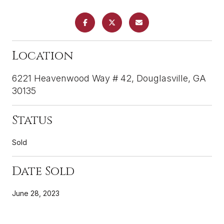
Location
6221 Heavenwood Way # 42, Douglasville, GA
30135
Status
Sold
Date Sold
June 28, 2023