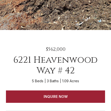
$562,000
6221 Heavenwood
Way # 42
5 Beds
3 Baths
1.09 Acres
INQUIRE NOW