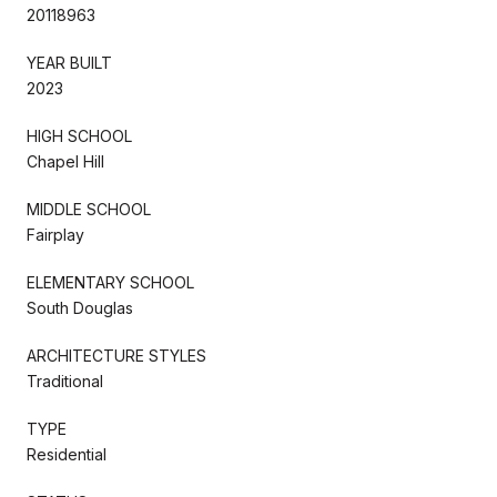
20118963
YEAR BUILT
2023
HIGH SCHOOL
Chapel Hill
MIDDLE SCHOOL
Fairplay
ELEMENTARY SCHOOL
South Douglas
ARCHITECTURE STYLES
Traditional
TYPE
Residential