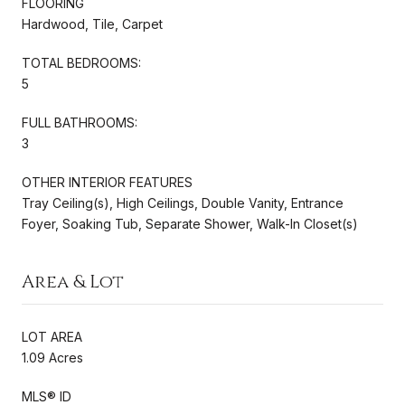
FLOORING
Hardwood, Tile, Carpet
TOTAL BEDROOMS:
5
FULL BATHROOMS:
3
OTHER INTERIOR FEATURES
Tray Ceiling(s), High Ceilings, Double Vanity, Entrance
Foyer, Soaking Tub, Separate Shower, Walk-In Closet(s)
Area & Lot
LOT AREA
1.09 Acres
MLS® ID