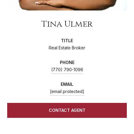
Tina Ulmer
TITLE
Real Estate Broker
PHONE
(770) 790-1096
EMAIL
[email protected]
CONTACT AGENT