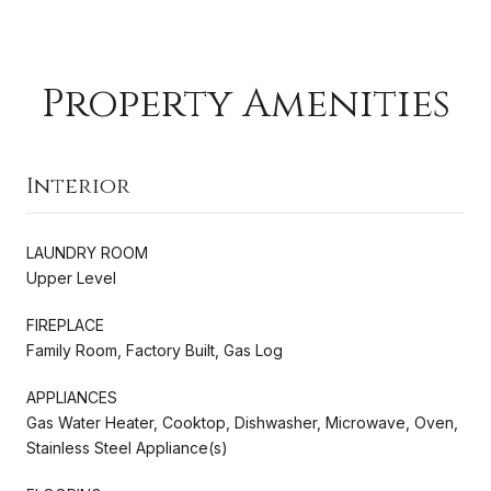
Property Amenities
Interior
LAUNDRY ROOM
Upper Level
FIREPLACE
Family Room, Factory Built, Gas Log
APPLIANCES
Gas Water Heater, Cooktop, Dishwasher, Microwave, Oven,
Stainless Steel Appliance(s)