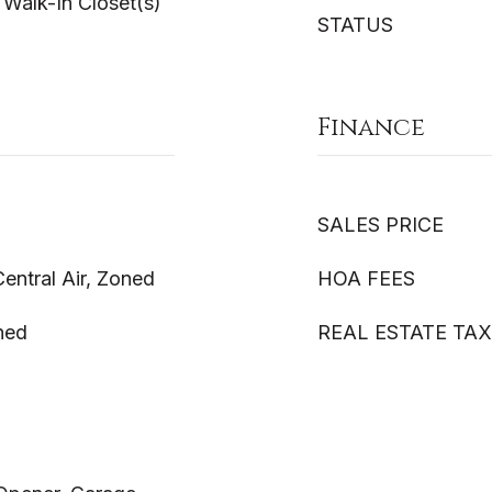
 Walk-In Closet(s)
STATUS
Finance
SALES PRICE
Central Air, Zoned
HOA FEES
ned
REAL ESTATE TAX