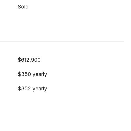
Sold
$612,900
$350 yearly
$352 yearly