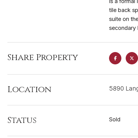
is a formal
tile back s
suite on th
secondary 
Share Property
Location
5890 Lang
Status
Sold