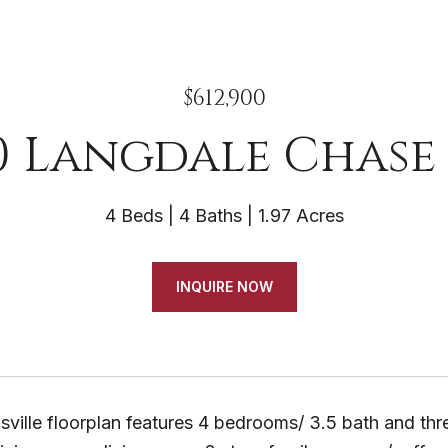
$612,900
0 Langdale Chase 
4 Beds
4 Baths
1.97 Acres
INQUIRE NOW
ille floorplan features 4 bedrooms/ 3.5 bath and thre