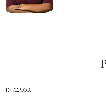
Interior