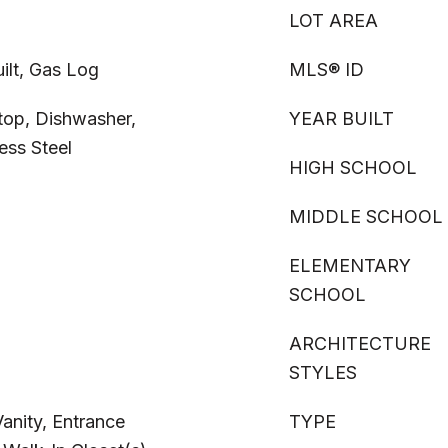
LOT AREA
ilt, Gas Log
MLS® ID
top, Dishwasher,
YEAR BUILT
ess Steel
HIGH SCHOOL
MIDDLE SCHOOL
ELEMENTARY
SCHOOL
ARCHITECTURE
STYLES
Vanity, Entrance
TYPE