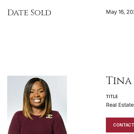
Date Sold
May 16, 2
Tina
TITLE
Real Estate
CONTACT