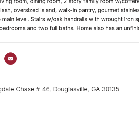
 living room, dining room, 2 story family room w/coffer
plash, oversized island, walk-in pantry, gourmet stainl
e main level. Stairs w/oak handrails with wrought iron s
bedrooms and two full baths. Home also has an unfin
dale Chase # 46, Douglasville, GA 30135