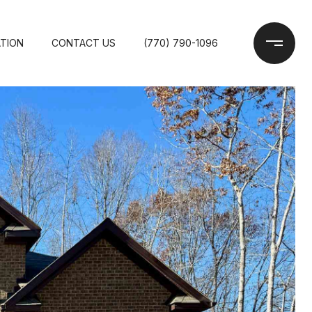
TION
CONTACT US
(770) 790-1096