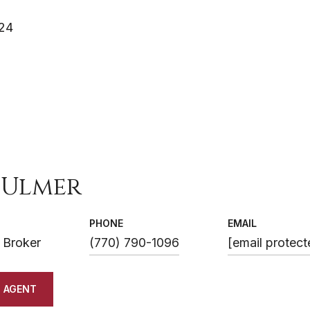
024
 Ulmer
PHONE
EMAIL
 Broker
(770) 790-1096
[email protect
 AGENT