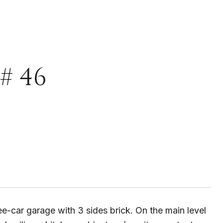
# 46
e-car garage with 3 sides brick. On the main level