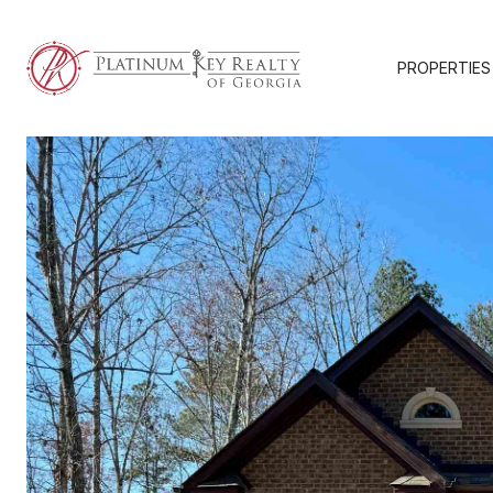
PROPERTIES