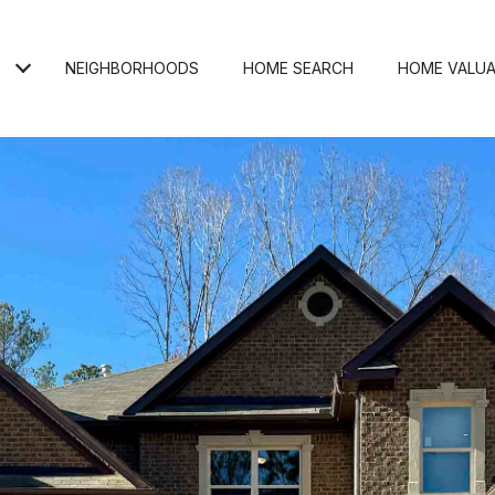
NEIGHBORHOODS
HOME SEARCH
HOME VALUA