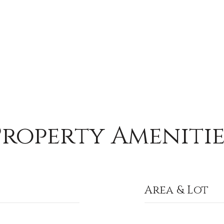
Property Amenitie
Area & Lot