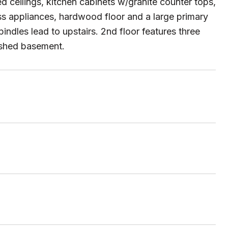
ed ceilings, kitchen cabinets w/granite counter tops,
ess appliances, hardwood floor and a large primary
pindles lead to upstairs. 2nd floor features three
ished basement.