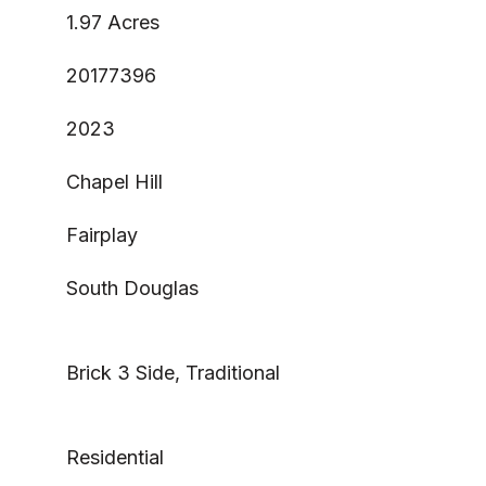
1.97 Acres
20177396
2023
Chapel Hill
Fairplay
South Douglas
Brick 3 Side, Traditional
Residential