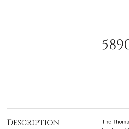
589
Description
The Thomasv