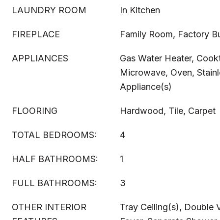
LAUNDRY ROOM
In Kitchen
FIREPLACE
Family Room, Factory Bu
APPLIANCES
Gas Water Heater, Cook
Microwave, Oven, Stainl
Appliance(s)
FLOORING
Hardwood, Tile, Carpet
TOTAL BEDROOMS:
4
HALF BATHROOMS:
1
FULL BATHROOMS:
3
OTHER INTERIOR
Tray Ceiling(s), Double 