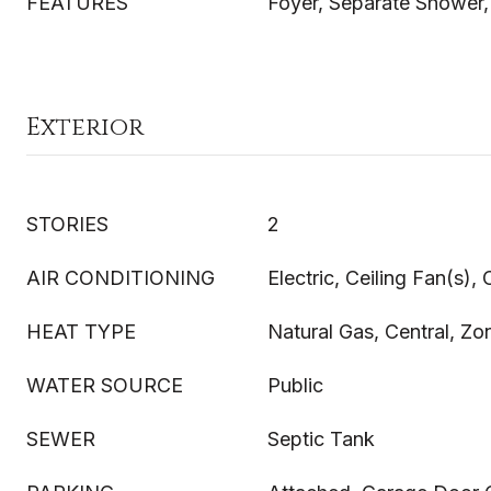
FEATURES
Foyer, Separate Shower,
Exterior
STORIES
2
AIR CONDITIONING
Electric, Ceiling Fan(s), 
HEAT TYPE
Natural Gas, Central, Zo
WATER SOURCE
Public
SEWER
Septic Tank