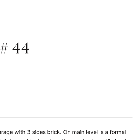
# 44
rage with 3 sides brick. On main level is a formal