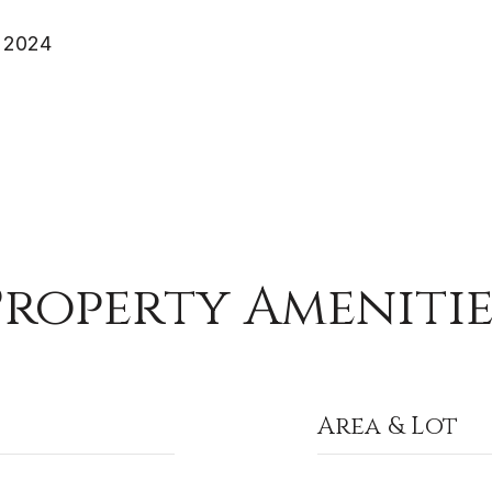
 2024
Property Amenitie
Area & Lot