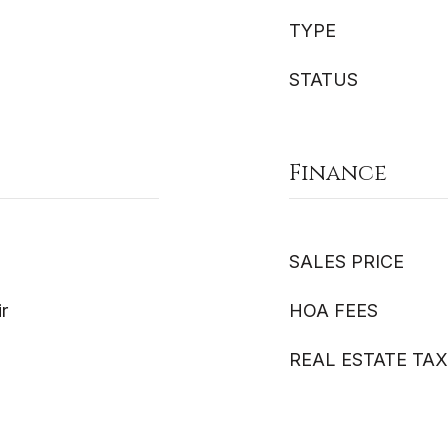
TYPE
STATUS
Finance
SALES PRICE
ir
HOA FEES
REAL ESTATE TAX