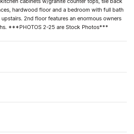
 kitchen cabinets w/granite counter tops, tile back
ances, hardwood floor and a bedroom with full bath
o upstairs. 2nd floor features an enormous owners
 baths. ***PHOTOS 2-25 are Stock Photos***