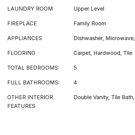
LAUNDRY ROOM
Upper Level
FIREPLACE
Family Room
APPLIANCES
Dishwasher, Microwave
FLOORING
Carpet, Hardwood, Tile
TOTAL BEDROOMS:
5
FULL BATHROOMS:
4
OTHER INTERIOR
Double Vanity, Tile Bath,
FEATURES