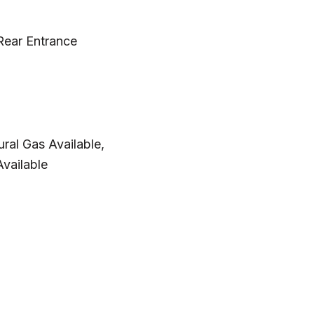
Rear Entrance
ural Gas Available,
vailable