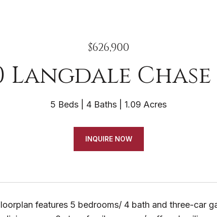
$626,900
0 Langdale Chase 
5 Beds
4 Baths
1.09 Acres
INQUIRE NOW
 floorplan features 5 bedrooms/ 4 bath and three-car ga