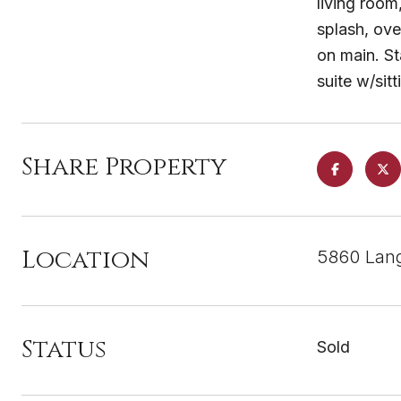
living room
splash, ove
on main. St
suite w/si
Share Property
Location
5860 Lang
Status
Sold