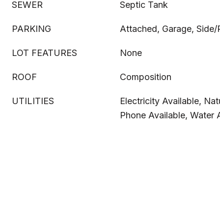
SEWER
Septic Tank
PARKING
Attached, Garage, Side/
LOT FEATURES
None
ROOF
Composition
UTILITIES
Electricity Available, Nat
Phone Available, Water A