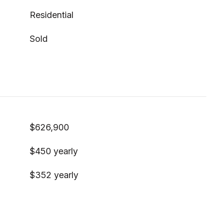
Residential
Sold
$626,900
$450 yearly
$352 yearly