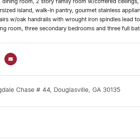
, dining room, 2 story family room w/coffered ceilings,
rsized island, walk-in pantry, gourmet stainless appli
airs w/oak handrails with wrought iron spindles lead t
tting room, three secondary bedrooms and three full
dale Chase # 44, Douglasville, GA 30135