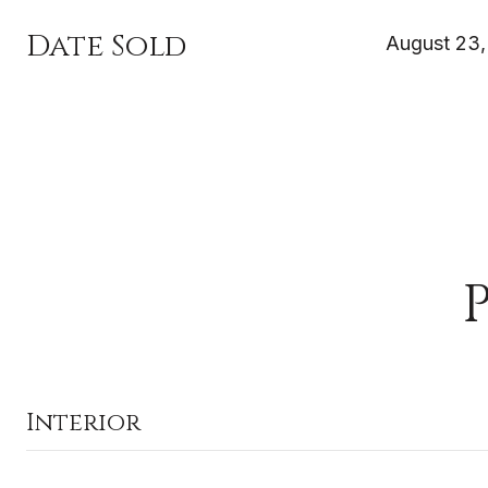
Date Sold
August 23,
Interior