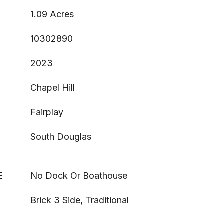
1.09 Acres
10302890
2023
Chapel Hill
Fairplay
South Douglas
E
No Dock Or Boathouse
Brick 3 Side, Traditional