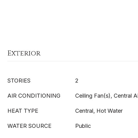
Exterior
STORIES
2
AIR CONDITIONING
Ceiling Fan(s), Central A
HEAT TYPE
Central, Hot Water
WATER SOURCE
Public