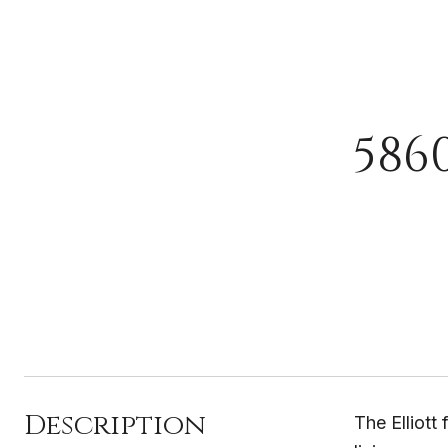
586
Description
The Elliott