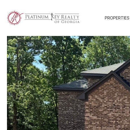
PROPERTIES