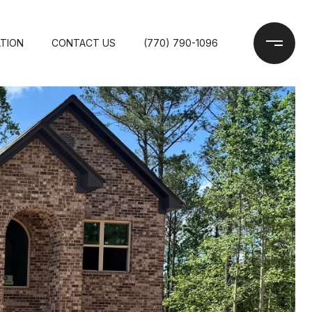
TION
CONTACT US
(770) 790-1096