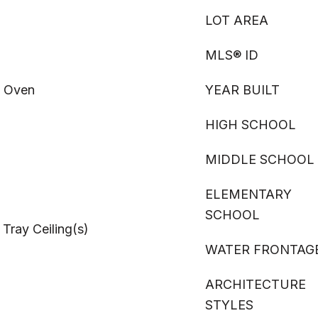
LOT AREA
MLS® ID
, Oven
YEAR BUILT
HIGH SCHOOL
MIDDLE SCHOOL
ELEMENTARY
SCHOOL
 Tray Ceiling(s)
WATER FRONTAG
ARCHITECTURE
STYLES