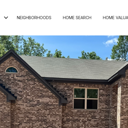
NEIGHBORHOODS
HOME SEARCH
HOME VALUA