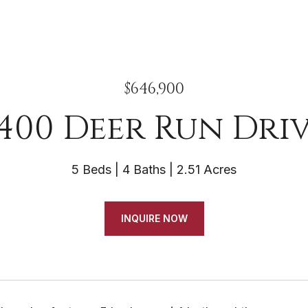
$646,900
400 Deer Run Dri
5 Beds
4 Baths
2.51 Acres
INQUIRE NOW