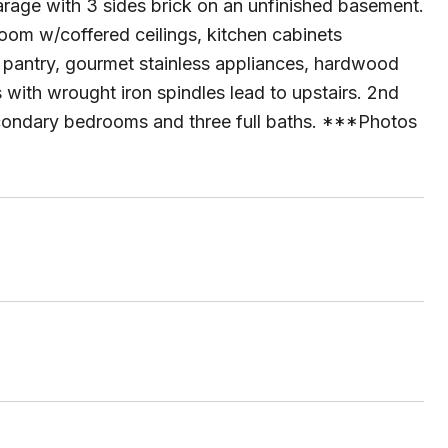
arage with 3 sides brick on an unfinished basement.
 room w/coffered ceilings, kitchen cabinets
in pantry, gourmet stainless appliances, hardwood
 with wrought iron spindles lead to upstairs. 2nd
econdary bedrooms and three full baths. ***Photos