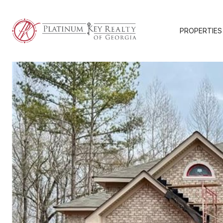
PROPERTIES