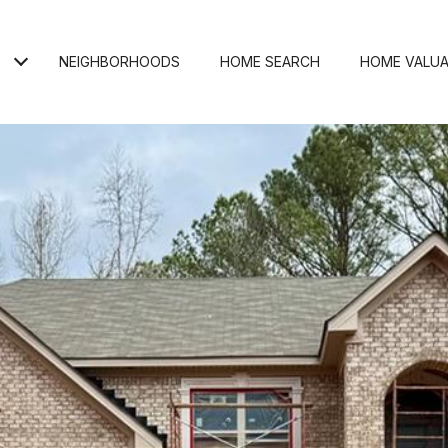
NEIGHBORHOODS
HOME SEARCH
HOME VALUA