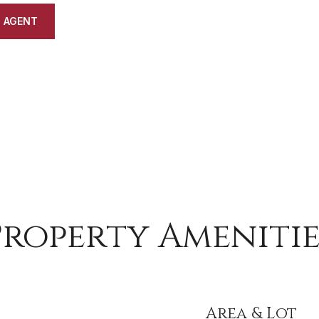
 AGENT
Property Amenitie
Area & Lot