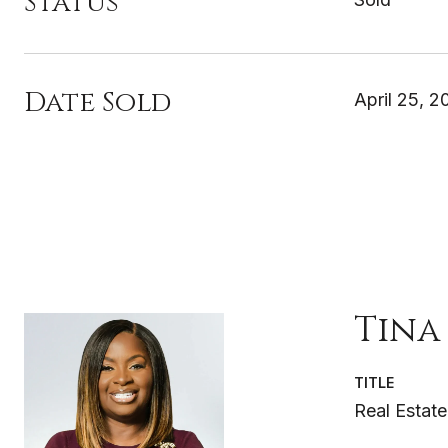
Status
Date Sold
April 25, 2
Tina
TITLE
Real Estate