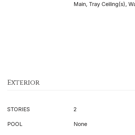
Main, Tray Ceiling(s), Wa
Exterior
STORIES
2
POOL
None