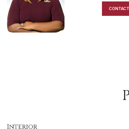
CONTACT
Interior