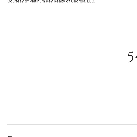
Courtesy of Platinum Key Realty of Georgia, LLC.
5