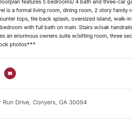
 floorplan features 5 bedrooms/ 4 bath and three-car g
el is a formal living room, dining room, 2 story family
ounter tops, tile back splash, oversized island, walk-
 bedroom with full bath on main. Stairs w/oak handrails
ures an enormous owners suite w/sitting room, three s
tock photos***
 Run Drive, Conyers, GA 30094