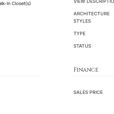
VIEW DESCRIPTI
lk-In Closet(s)
ARCHITECTURE
STYLES
TYPE
STATUS
Finance
SALES PRICE