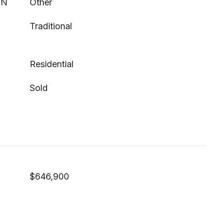
ON
Other
Traditional
Residential
Sold
$646,900