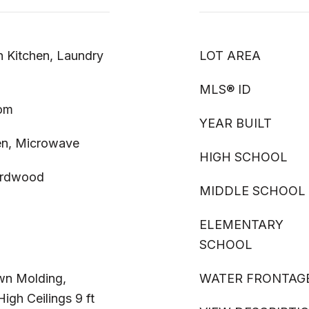
n Kitchen, Laundry
LOT AREA
MLS® ID
oom
YEAR BUILT
en, Microwave
HIGH SCHOOL
Hardwood
MIDDLE SCHOOL
ELEMENTARY
SCHOOL
own Molding,
WATER FRONTAG
igh Ceilings 9 ft