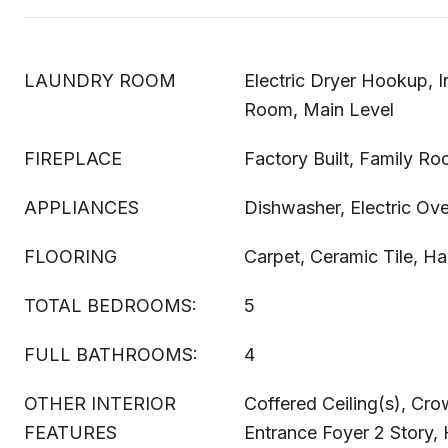
LAUNDRY ROOM
Electric Dryer Hookup, I
Room, Main Level
FIREPLACE
Factory Built, Family R
APPLIANCES
Dishwasher, Electric Ov
FLOORING
Carpet, Ceramic Tile, 
TOTAL BEDROOMS:
5
FULL BATHROOMS:
4
OTHER INTERIOR
Coffered Ceiling(s), Cr
FEATURES
Entrance Foyer 2 Story, H