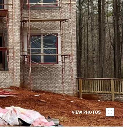
VIEW PHOTOS