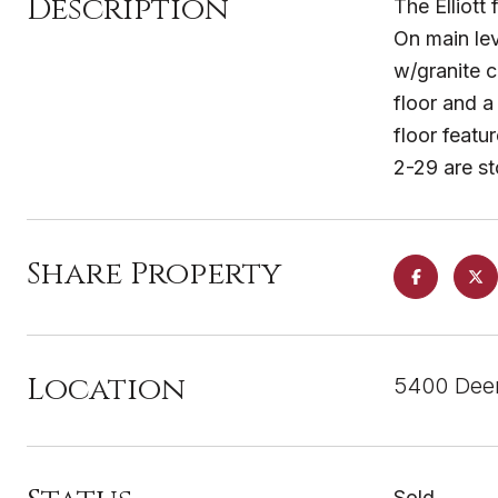
Description
The Elliott
On main lev
w/granite c
floor and a
floor feat
2-29 are s
Share Property
Location
5400 Deer
Sold