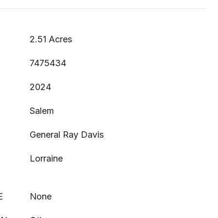
2.51 Acres
7475434
2024
Salem
General Ray Davis
Lorraine
E
None