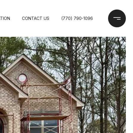
TION
CONTACT US
(770) 790-1096