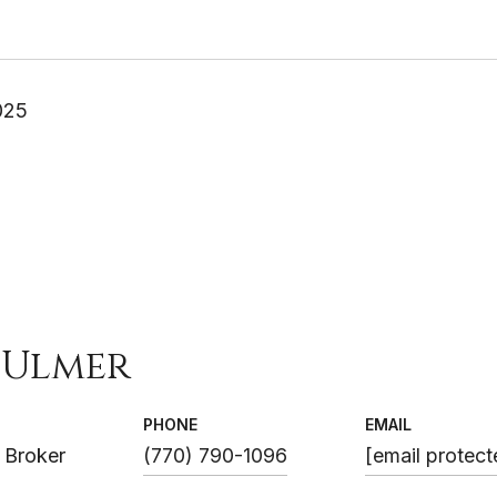
025
 Ulmer
PHONE
EMAIL
 Broker
(770) 790-1096
[email protect