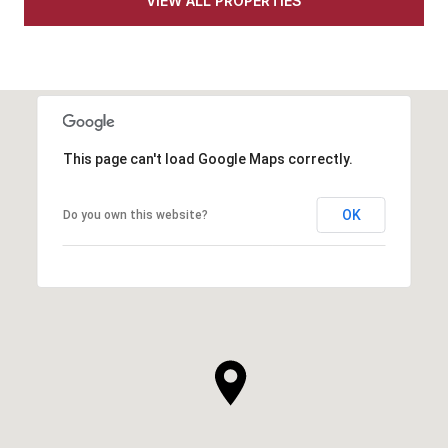
VIEW ALL PROPERTIES
This page can't load Google Maps correctly.
OK
Do you own this website?