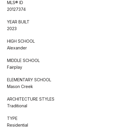
MLS® ID
20127374
YEAR BUILT
2023
HIGH SCHOOL
Alexander
MIDDLE SCHOOL
Fairplay
ELEMENTARY SCHOOL
Mason Creek
ARCHITECTURE STYLES
Traditional
TYPE
Residential