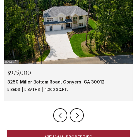
$975,000
3250 Miller Bottom Road, Conyers, GA 30012
5 BEDS
5 BATHS
4,000 SQ.FT.