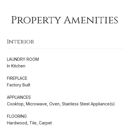
Property Amenities
Interior
LAUNDRY ROOM
In Kitchen
FIREPLACE
Factory Built
APPLIANCES
Cooktop, Microwave, Oven, Stainless Steel Appliance(s)
FLOORING
Hardwood, Tile, Carpet