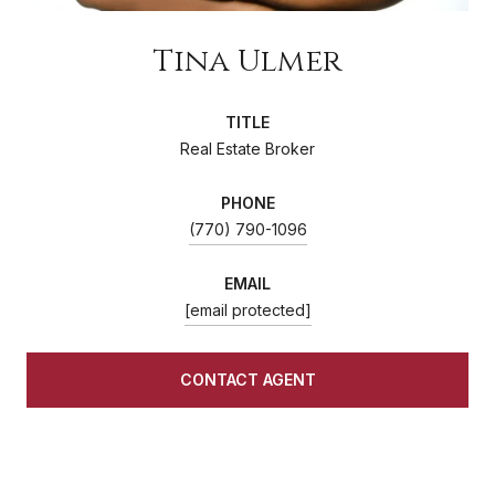
Tina Ulmer
TITLE
Real Estate Broker
PHONE
(770) 790-1096
EMAIL
[email protected]
CONTACT AGENT