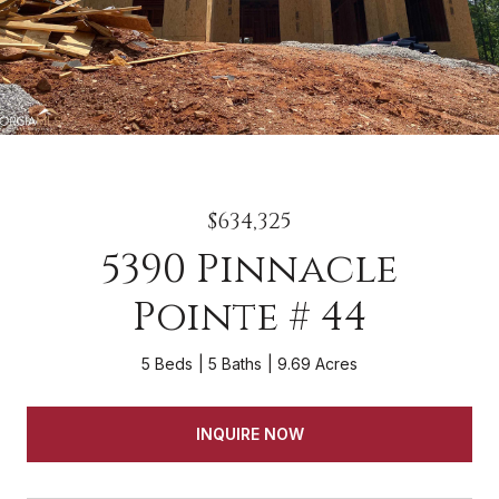
$634,325
5390 Pinnacle
Pointe # 44
5 Beds
5 Baths
9.69 Acres
INQUIRE NOW