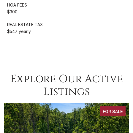
HOA FEES
$300
REAL ESTATE TAX
$547 yearly
Explore Our Active
Listings
FOR SALE