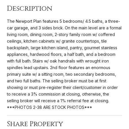
Description
The Newport Plan features 5 bedrooms/ 4.5 baths, a three-
car garage, and 3 sides brick. On the main level are a formal
living room, dining room, 2-story family room w/ coffered
ceilings, kitchen cabinets w/ granite countertops, tile
backsplash, large kitchen island, pantry, gourmet stainless
appliances, hardwood floors, a half bath, and a bedroom
with full bath. Stairs w/ oak handrails with wrought iron
spindles lead upstairs. 2nd floor features an enormous
primary suite w/ a sitting room, two secondary bedrooms,
and two full baths. The selling broker must be at first
showing or must pre-register their client/customer in order
to receive a 3% commission at closing, otherwise, the
selling broker will receive a 1% referral fee at closing.
***PHOTOS 2-38 ARE STOCK PHOTOS***
Share Property