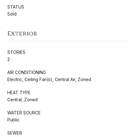
STATUS
Sold
Exterior
STORIES
2
AIR CONDITIONING
Electric, Ceiling Fan(s), Central Air, Zoned
HEAT TYPE
Central, Zoned
WATER SOURCE
Public
SEWER