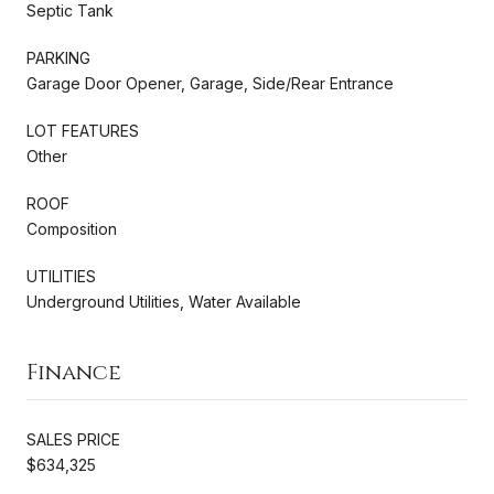
Septic Tank
PARKING
Garage Door Opener, Garage, Side/Rear Entrance
LOT FEATURES
Other
ROOF
Composition
UTILITIES
Underground Utilities, Water Available
Finance
SALES PRICE
$634,325