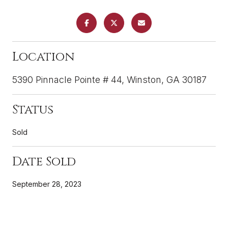
Location
5390 Pinnacle Pointe # 44, Winston, GA 30187
Status
Sold
Date Sold
September 28, 2023