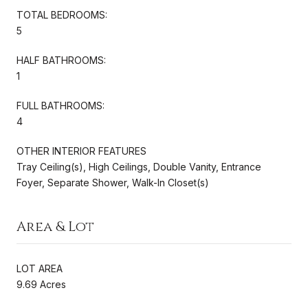
TOTAL BEDROOMS:
5
HALF BATHROOMS:
1
FULL BATHROOMS:
4
OTHER INTERIOR FEATURES
Tray Ceiling(s), High Ceilings, Double Vanity, Entrance
Foyer, Separate Shower, Walk-In Closet(s)
Area & Lot
LOT AREA
9.69 Acres