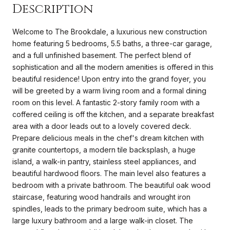
Description
Welcome to The Brookdale, a luxurious new construction
home featuring 5 bedrooms, 5.5 baths, a three-car garage,
and a full unfinished basement. The perfect blend of
sophistication and all the modern amenities is offered in this
beautiful residence! Upon entry into the grand foyer, you
will be greeted by a warm living room and a formal dining
room on this level. A fantastic 2-story family room with a
coffered ceiling is off the kitchen, and a separate breakfast
area with a door leads out to a lovely covered deck.
Prepare delicious meals in the chef's dream kitchen with
granite countertops, a modern tile backsplash, a huge
island, a walk-in pantry, stainless steel appliances, and
beautiful hardwood floors. The main level also features a
bedroom with a private bathroom. The beautiful oak wood
staircase, featuring wood handrails and wrought iron
spindles, leads to the primary bedroom suite, which has a
large luxury bathroom and a large walk-in closet. The