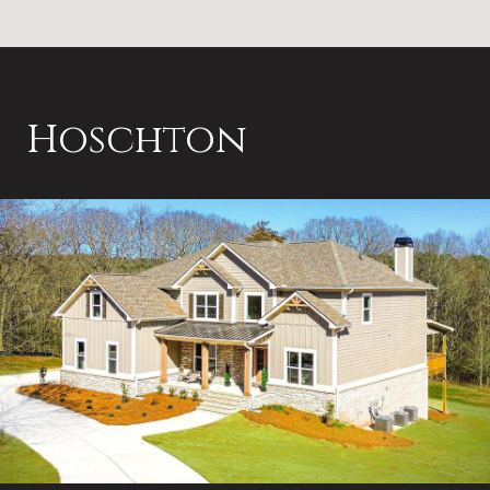
Hoschton