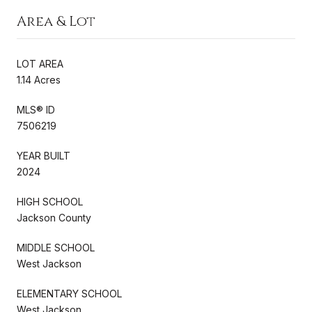
Area & Lot
LOT AREA
1.14 Acres
MLS® ID
7506219
YEAR BUILT
2024
HIGH SCHOOL
Jackson County
MIDDLE SCHOOL
West Jackson
ELEMENTARY SCHOOL
West Jackson