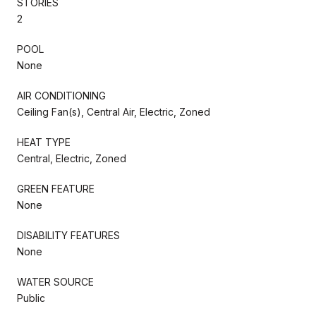
STORIES
2
POOL
None
AIR CONDITIONING
Ceiling Fan(s), Central Air, Electric, Zoned
HEAT TYPE
Central, Electric, Zoned
GREEN FEATURE
None
DISABILITY FEATURES
None
WATER SOURCE
Public