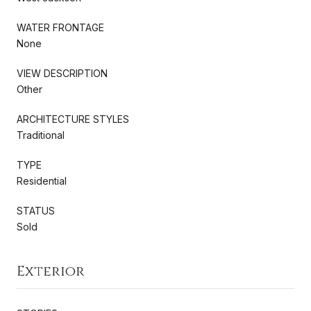
WATER FRONTAGE
None
VIEW DESCRIPTION
Other
ARCHITECTURE STYLES
Traditional
TYPE
Residential
STATUS
Sold
Exterior