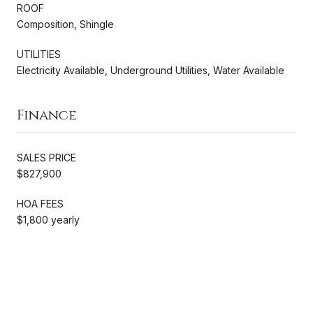
ROOF
Composition, Shingle
UTILITIES
Electricity Available, Underground Utilities, Water Available
Finance
SALES PRICE
$827,900
HOA FEES
$1,800 yearly