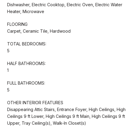
Dishwasher, Electric Cooktop, Electric Oven, Electric Water
Heater, Microwave
FLOORING
Carpet, Ceramic Tile, Hardwood
TOTAL BEDROOMS:
5
HALF BATHROOMS:
1
FULL BATHROOMS:
5
OTHER INTERIOR FEATURES
Disappearing Attic Stairs, Entrance Foyer, High Ceilings, High
Ceilings 9 ft Lower, High Ceilings 9 ft Main, High Ceilings 9 ft
Upper, Tray Ceiling(s), Walk-In Closet(s)