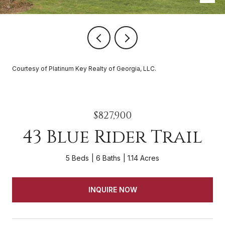
Courtesy of Platinum Key Realty of Georgia, LLC.
$827,900
43 Blue Rider Trail
5 Beds
6 Baths
1.14 Acres
INQUIRE NOW