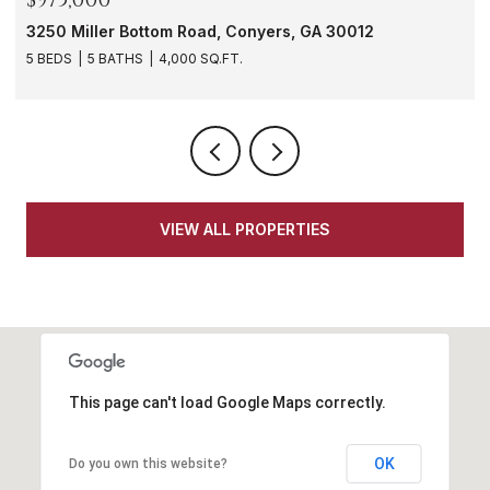
1901 Windsor Drive SW, Atlanta, GA 30311
3 BEDS
3 BATHS
1,620 SQ.FT.
VIEW ALL PROPERTIES
This page can't load Google Maps correctly.
OK
Do you own this website?