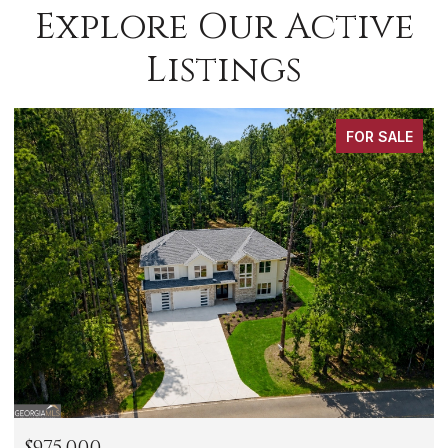
Explore Our Active
Listings
FOR SALE
$288,000