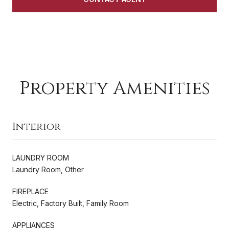
Property Amenities
Interior
LAUNDRY ROOM
Laundry Room, Other
FIREPLACE
Electric, Factory Built, Family Room
APPLIANCES