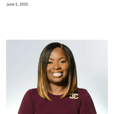
June 5, 2025