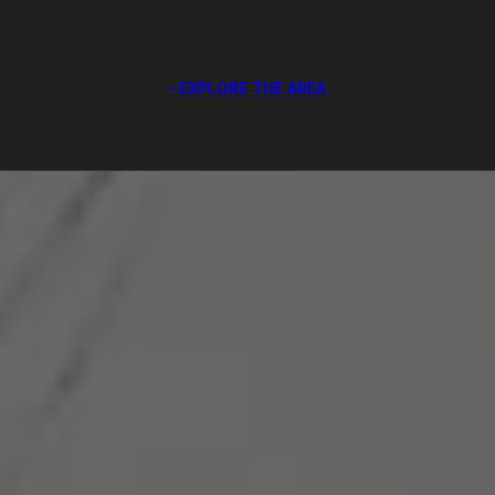
EXPLORE THE AREA