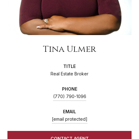
Tina Ulmer
TITLE
Real Estate Broker
PHONE
(770) 790-1096
EMAIL
[email protected]
CONTACT AGENT