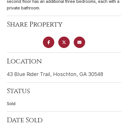
second floor has an additional three bedrooms, each with a
private bathroom.
Share Property
Location
43 Blue Rider Trail, Hoschton, GA 30548
Status
Sold
Date Sold