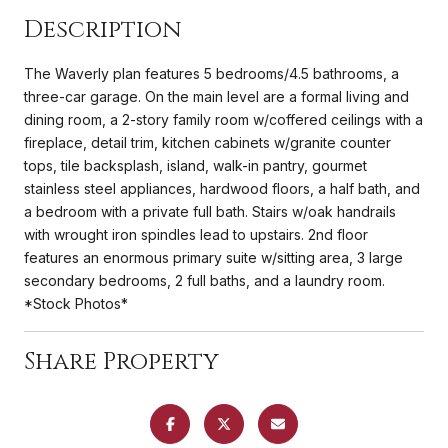
Description
The Waverly plan features 5 bedrooms/4.5 bathrooms, a
three-car garage. On the main level are a formal living and
dining room, a 2-story family room w/coffered ceilings with a
fireplace, detail trim, kitchen cabinets w/granite counter
tops, tile backsplash, island, walk-in pantry, gourmet
stainless steel appliances, hardwood floors, a half bath, and
a bedroom with a private full bath. Stairs w/oak handrails
with wrought iron spindles lead to upstairs. 2nd floor
features an enormous primary suite w/sitting area, 3 large
secondary bedrooms, 2 full baths, and a laundry room.
*Stock Photos*
Share Property