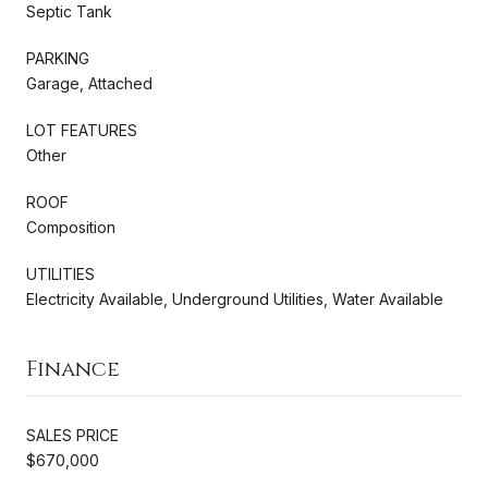
Septic Tank
PARKING
Garage, Attached
LOT FEATURES
Other
ROOF
Composition
UTILITIES
Electricity Available, Underground Utilities, Water Available
Finance
SALES PRICE
$670,000