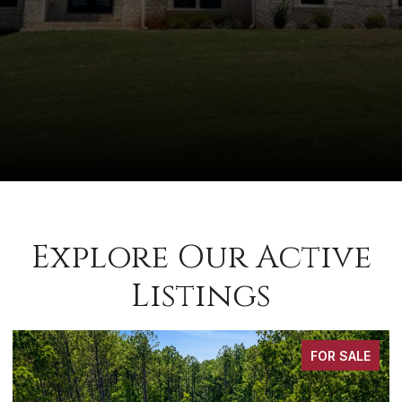
Explore Our Active
Listings
FOR SALE