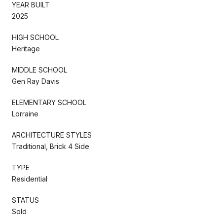
YEAR BUILT
2025
HIGH SCHOOL
Heritage
MIDDLE SCHOOL
Gen Ray Davis
ELEMENTARY SCHOOL
Lorraine
ARCHITECTURE STYLES
Traditional, Brick 4 Side
TYPE
Residential
STATUS
Sold