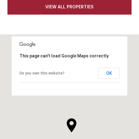
VIEW ALL PROPERTIES
This page can't load Google Maps correctly.
OK
Do you own this website?