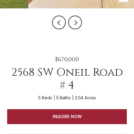
$670,000
2568 SW Oneil Road
# 4
5 Beds
5 Baths
2.04 Acres
INQUIRE NOW