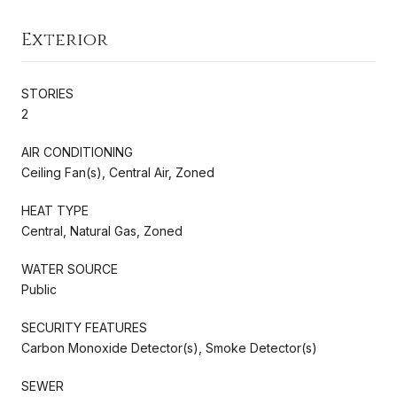
Exterior
STORIES
2
AIR CONDITIONING
Ceiling Fan(s), Central Air, Zoned
HEAT TYPE
Central, Natural Gas, Zoned
WATER SOURCE
Public
SECURITY FEATURES
Carbon Monoxide Detector(s), Smoke Detector(s)
SEWER