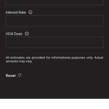
Interest Rate
HOA Dues
All estimates are provided for informational purposes only. Actual
amounts may vary.
Reset