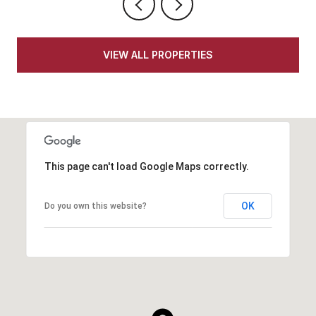
VIEW ALL PROPERTIES
This page can't load Google Maps correctly.
OK
Do you own this website?