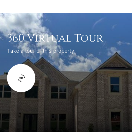
360 Virtual Tour
Take a tour of this property