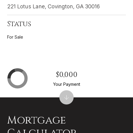
221 Lotus Lane, Covington, GA 30016
Status
For Sale
$0,000
Your Payment
Mortgage
Calculator