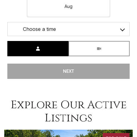
Aug
Choose a time
Meeting Type
NEXT
Explore Our Active
Listings