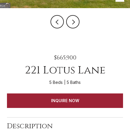
$665,900
221 Lotus Lane
5 Beds
5 Baths
INQUIRE NOW
Description