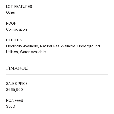
LOT FEATURES
Other
ROOF
Composition
UTILITIES
Electricity Available, Natural Gas Available, Underground
Utilities, Water Available
Finance
SALES PRICE
$665,900
HOA FEES
$500