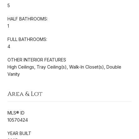
5
HALF BATHROOMS:
1
FULL BATHROOMS:
4
OTHER INTERIOR FEATURES
High Ceilings, Tray Ceiling(s), Walk-In Closet(s), Double
Vanity
Area & Lot
MLS® ID
10570424
YEAR BUILT