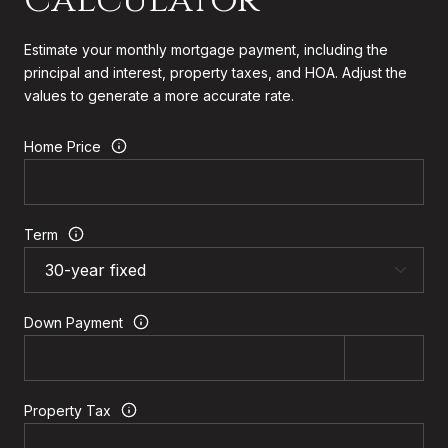
Estimate your monthly mortgage payment, including the
principal and interest, property taxes, and HOA. Adjust the
values to generate a more accurate rate.
Home Price
Term
Down Payment
Property Tax