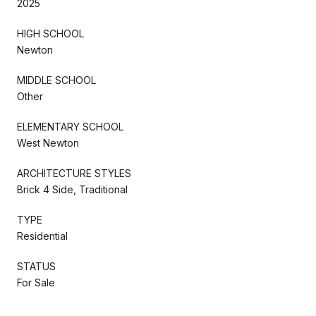
2025
HIGH SCHOOL
Newton
MIDDLE SCHOOL
Other
ELEMENTARY SCHOOL
West Newton
ARCHITECTURE STYLES
Brick 4 Side, Traditional
TYPE
Residential
STATUS
For Sale