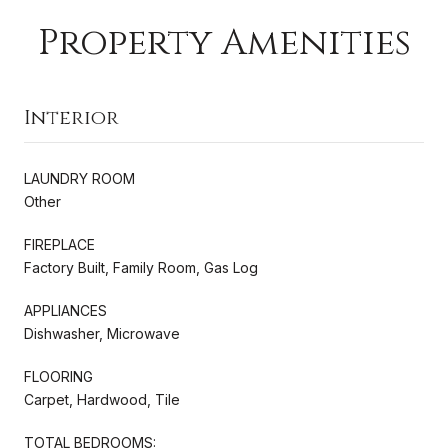
Property Amenities
Interior
LAUNDRY ROOM
Other
FIREPLACE
Factory Built, Family Room, Gas Log
APPLIANCES
Dishwasher, Microwave
FLOORING
Carpet, Hardwood, Tile
TOTAL BEDROOMS: