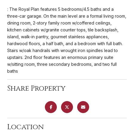
: The Royal Plan features 5 bedrooms/4.5 baths and a
three-car garage. On the main level are a formal living room,
dining room, 2-story family room w/coffered ceilings,
kitchen cabinets w/granite counter tops, tile backsplash,
island, walk-in pantry, gourmet stainless appliances,
hardwood floors, a half bath, and a bedroom with full bath.
Stairs w/oak handrails with wrought iron spindles lead to
upstairs. 2nd floor features an enormous primary suite
w/sitting room, three secondary bedrooms, and two full
baths
Share Property
Location