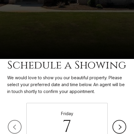
Schedule a Showing
We would love to show you our beautiful property. Please
select your preferred date and time below. An agent will be
in touch shortly to confirm your appointment.
Friday
7