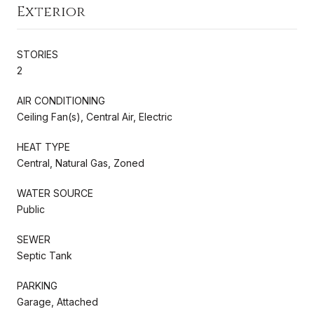
Exterior
STORIES
2
AIR CONDITIONING
Ceiling Fan(s), Central Air, Electric
HEAT TYPE
Central, Natural Gas, Zoned
WATER SOURCE
Public
SEWER
Septic Tank
PARKING
Garage, Attached