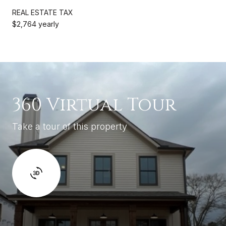
REAL ESTATE TAX
$2,764 yearly
360 Virtual Tour
Take a tour of this property