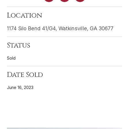
Location
1174 Silo Bend 41/G4, Watkinsville, GA 30677
Status
Sold
Date Sold
June 16, 2023