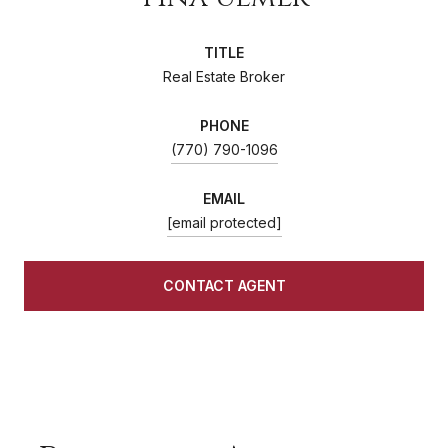
TITLE
Real Estate Broker
PHONE
(770) 790-1096
EMAIL
[email protected]
CONTACT AGENT