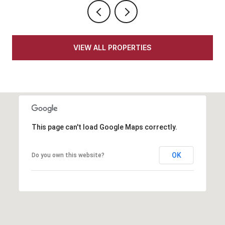
VIEW ALL PROPERTIES
This page can't load Google Maps correctly.
OK
Do you own this website?