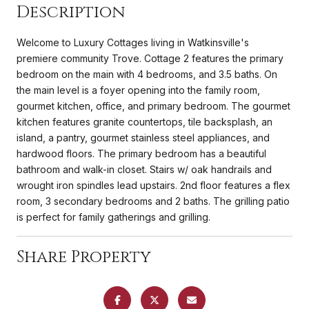
Description
Welcome to Luxury Cottages living in Watkinsville's
premiere community Trove. Cottage 2 features the primary
bedroom on the main with 4 bedrooms, and 3.5 baths. On
the main level is a foyer opening into the family room,
gourmet kitchen, office, and primary bedroom. The gourmet
kitchen features granite countertops, tile backsplash, an
island, a pantry, gourmet stainless steel appliances, and
hardwood floors. The primary bedroom has a beautiful
bathroom and walk-in closet. Stairs w/ oak handrails and
wrought iron spindles lead upstairs. 2nd floor features a flex
room, 3 secondary bedrooms and 2 baths. The grilling patio
is perfect for family gatherings and grilling.
Share Property