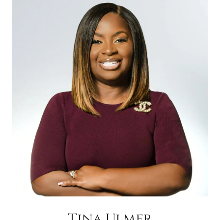
Tina Ulmer