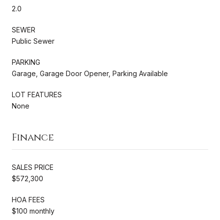
2.0
SEWER
Public Sewer
PARKING
Garage, Garage Door Opener, Parking Available
LOT FEATURES
None
Finance
SALES PRICE
$572,300
HOA FEES
$100 monthly