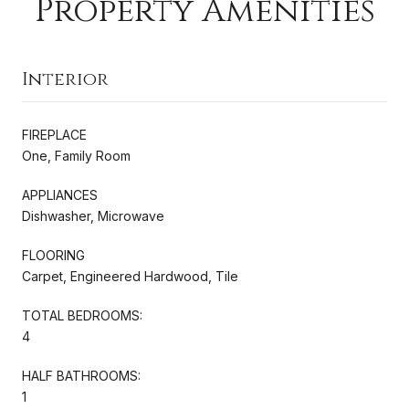
Property Amenities
Interior
FIREPLACE
One, Family Room
APPLIANCES
Dishwasher, Microwave
FLOORING
Carpet, Engineered Hardwood, Tile
TOTAL BEDROOMS:
4
HALF BATHROOMS:
1