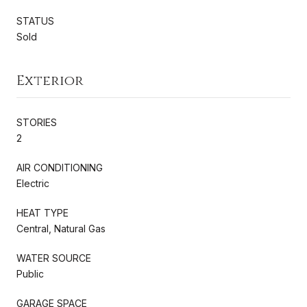
STATUS
Sold
Exterior
STORIES
2
AIR CONDITIONING
Electric
HEAT TYPE
Central, Natural Gas
WATER SOURCE
Public
GARAGE SPACE