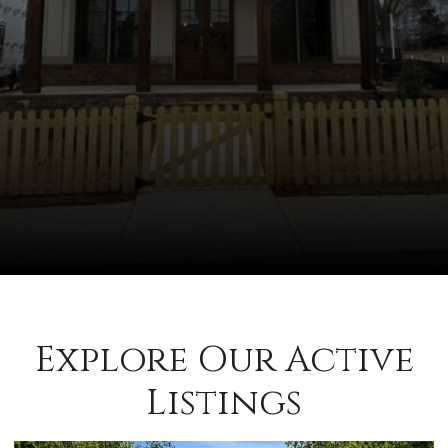
Explore Our Active
Listings