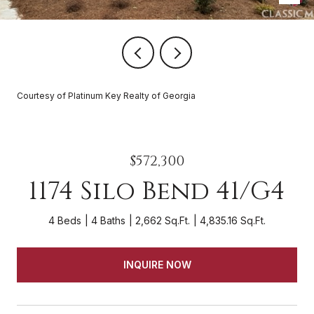
Courtesy of Platinum Key Realty of Georgia
$572,300
1174 Silo Bend 41/G4
4 Beds
4 Baths
2,662 Sq.Ft.
4,835.16 Sq.Ft.
INQUIRE NOW