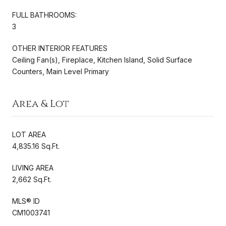
FULL BATHROOMS:
3
OTHER INTERIOR FEATURES
Ceiling Fan(s), Fireplace, Kitchen Island, Solid Surface
Counters, Main Level Primary
Area & Lot
LOT AREA
4,835.16 Sq.Ft.
LIVING AREA
2,662 Sq.Ft.
MLS® ID
CM1003741