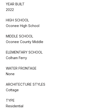
YEAR BUILT
2022
HIGH SCHOOL
Oconee High School
MIDDLE SCHOOL
Oconee County Middle
ELEMENTARY SCHOOL
Colham Ferry
WATER FRONTAGE
None
ARCHITECTURE STYLES
Cottage
TYPE
Residential