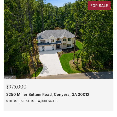
FOR SALE
$975,000
3250 Miller Bottom Road, Conyers, GA 30012
5 BEDS
5 BATHS
4,000 SQ.FT.