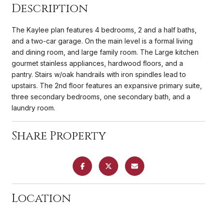
Description
The Kaylee plan features 4 bedrooms, 2 and a half baths,
and a two-car garage. On the main level is a formal living
and dining room, and large family room. The Large kitchen
gourmet stainless appliances, hardwood floors, and a
pantry. Stairs w/oak handrails with iron spindles lead to
upstairs. The 2nd floor features an expansive primary suite,
three secondary bedrooms, one secondary bath, and a
laundry room.
Share Property
Location