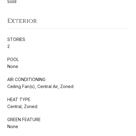
Sold
Exterior
STORIES
2
POOL
None
AIR CONDITIONING
Ceiling Fan(s), Central Air, Zoned
HEAT TYPE
Central, Zoned
GREEN FEATURE
None