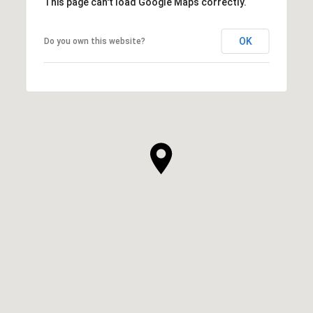
This page can't load Google Maps correctly.
OK
Do you own this website?