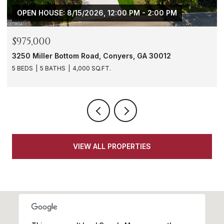
- 2:00 PM
$288,000
GA 30012
1901 Windsor Drive SW, Atlanta, GA 3031
3 BEDS
3 BATHS
1,620 SQ.FT.
VIEW ALL PROPERTIES