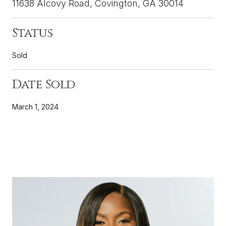
11638 Alcovy Road, Covington, GA 30014
Status
Sold
Date Sold
March 1, 2024