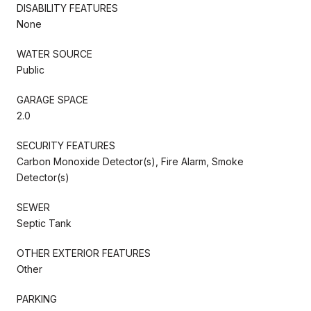
DISABILITY FEATURES
None
WATER SOURCE
Public
GARAGE SPACE
2.0
SECURITY FEATURES
Carbon Monoxide Detector(s), Fire Alarm, Smoke
Detector(s)
SEWER
Septic Tank
OTHER EXTERIOR FEATURES
Other
PARKING