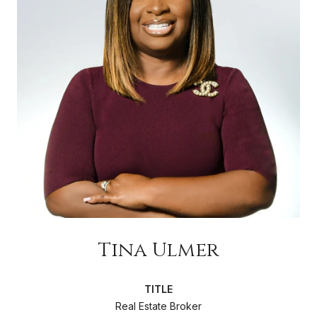
Tina Ulmer
TITLE
Real Estate Broker