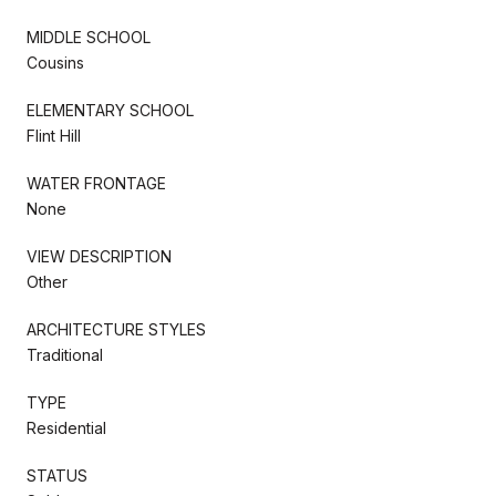
MIDDLE SCHOOL
Cousins
ELEMENTARY SCHOOL
Flint Hill
WATER FRONTAGE
None
VIEW DESCRIPTION
Other
ARCHITECTURE STYLES
Traditional
TYPE
Residential
STATUS