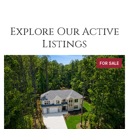
Explore Our Active
Listings
FOR SALE