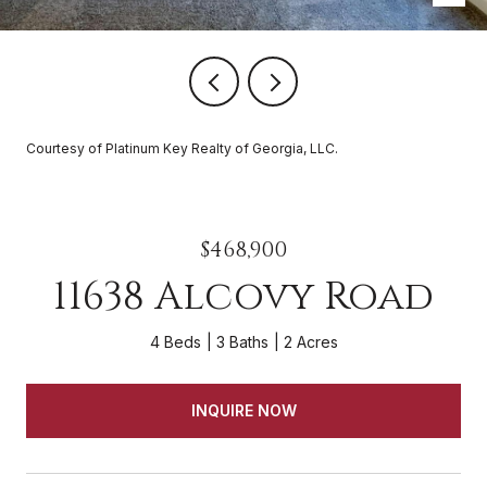
Courtesy of Platinum Key Realty of Georgia, LLC.
$468,900
11638 Alcovy Road
4 Beds
3 Baths
2 Acres
INQUIRE NOW