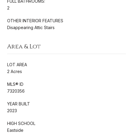
FULL BATHROOMS:
2
OTHER INTERIOR FEATURES
Disappearing Attic Stairs
Area & Lot
LOT AREA
2 Acres
MLS® ID
7320356
YEAR BUILT
2023
HIGH SCHOOL
Eastside