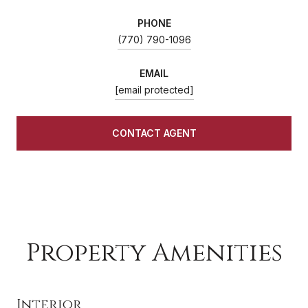
PHONE
(770) 790-1096
EMAIL
[email protected]
CONTACT AGENT
Property Amenities
Interior