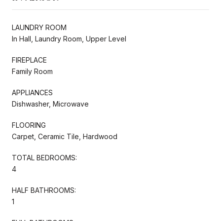
LAUNDRY ROOM
In Hall, Laundry Room, Upper Level
FIREPLACE
Family Room
APPLIANCES
Dishwasher, Microwave
FLOORING
Carpet, Ceramic Tile, Hardwood
TOTAL BEDROOMS:
4
HALF BATHROOMS:
1