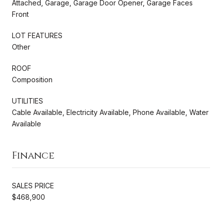
Attached, Garage, Garage Door Opener, Garage Faces
Front
LOT FEATURES
Other
ROOF
Composition
UTILITIES
Cable Available, Electricity Available, Phone Available, Water
Available
Finance
SALES PRICE
$468,900